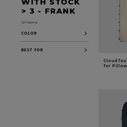
WITH STOCK
> 3 - FRANK
121 Items
COLOR
BEST FOR
CloudTou
for Pill