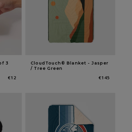
of 3
CloudTouch® Blanket - Jasper
/ Tree Green
Normaler
€12
Normaler
€145
Preis
Preis