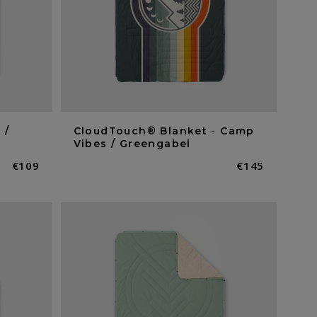
 /
CloudTouch® Blanket - Camp
Vibes / Greengabel
Normaler
€109
Normaler
€145
Preis
Preis