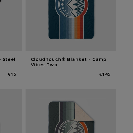
 Steel
CloudTouch® Blanket - Camp
Vibes Two
Normaler
€15
Normaler
€145
Preis
Preis