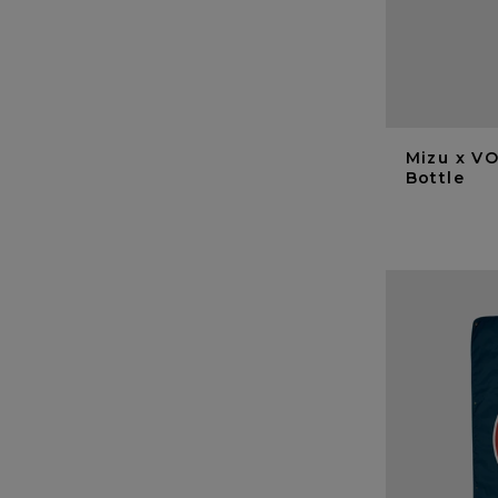
Mizu x VO
Bottle