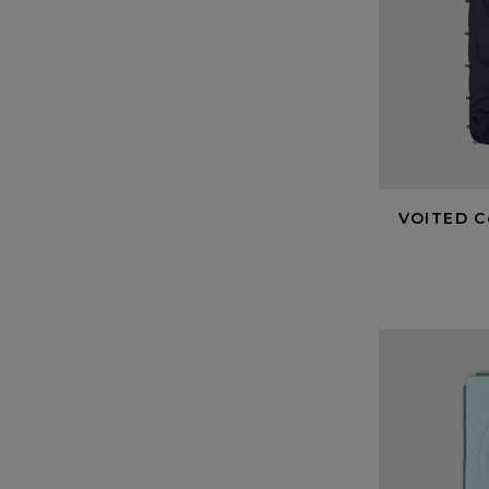
VOITED C