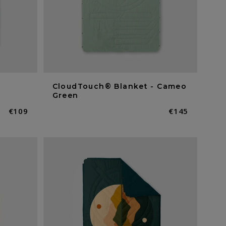
CloudTouch® Blanket - Cameo
Green
Normaler
€109
Normaler
€145
Preis
Preis