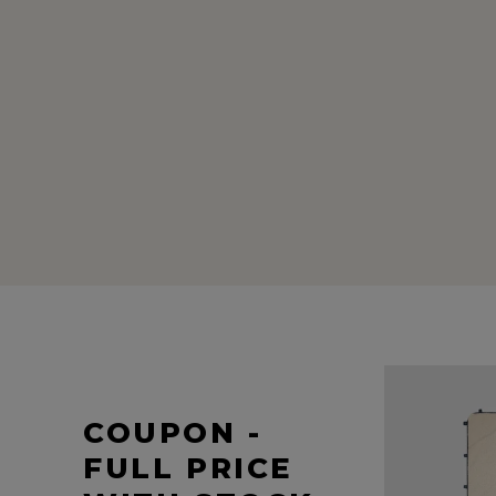
COUPON -
FULL PRICE