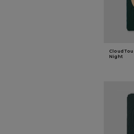
CloudTou
Night