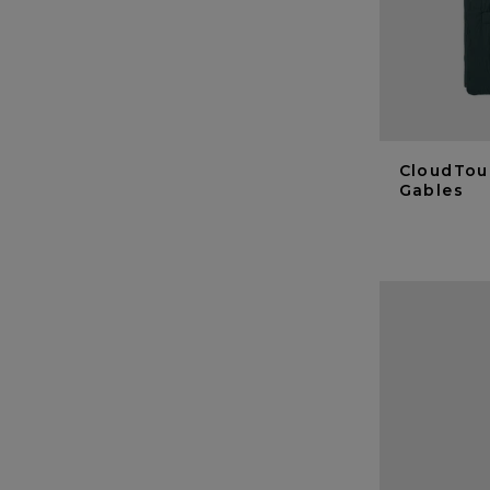
CloudTou
Gables