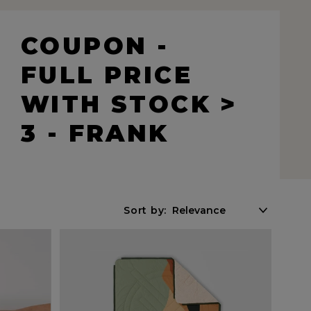
COUPON -
FULL PRICE
WITH STOCK >
3 - FRANK
Sort by: