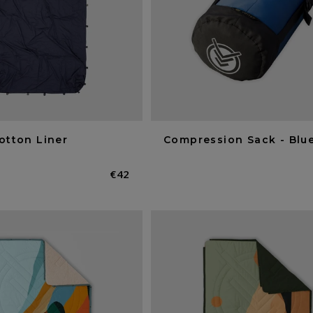
otton Liner
Compression Sack - Blue
Normaler
€42
Preis