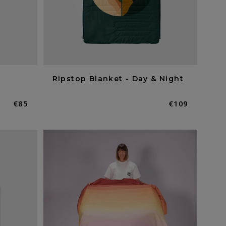
Ripstop Blanket - Day & Night
Normaler
€85
Normaler
€109
Preis
Preis