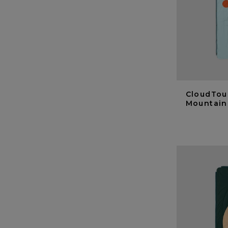
CloudTou
Mountain