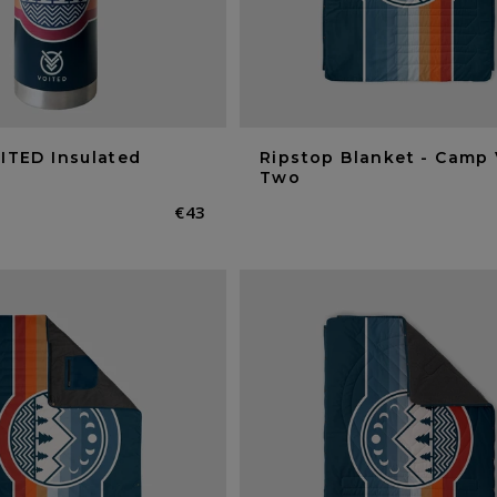
ITED Insulated
Ripstop Blanket - Camp 
Two
Normaler
€43
Preis