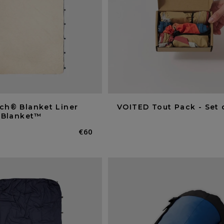
ch® Blanket Liner
VOITED Tout Pack - Set 
owBlanket™
Normaler
€60
Preis