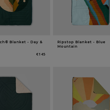
ch® Blanket - Day &
Ripstop Blanket - Blue
Mountain
Normaler
€145
Preis