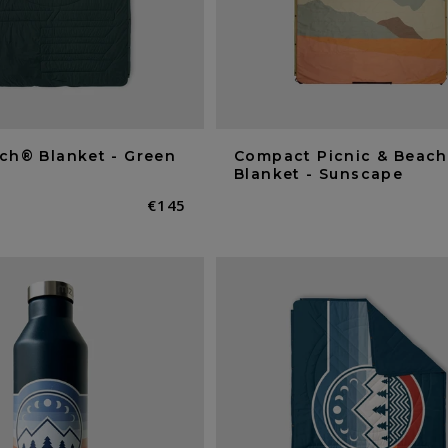
ch® Blanket - Green
Compact Picnic & Beach
Blanket - Sunscape
Normaler
€145
Preis