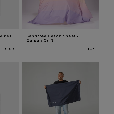
Vibes
Sandfree Beach Sheet -
Golden Drift
Normaler
€109
Normaler
€45
Preis
Preis