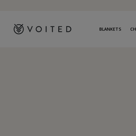
content
BLANKETS
C