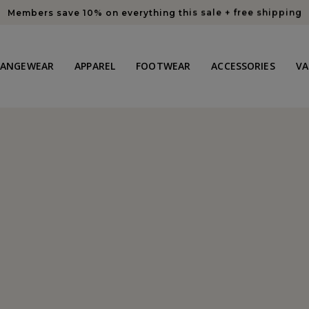
Members save 10% on everything this sale + free shipping
HANGEWEAR
APPAREL
FOOTWEAR
ACCESSORIES
VA