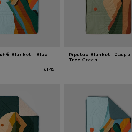
ch® Blanket - Blue
Ripstop Blanket - Jasper
Tree Green
Normaler
€145
Preis