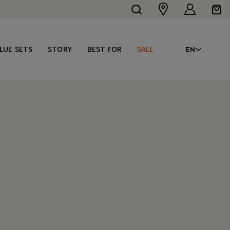
Log
Cart
in
LAN
LUE SETS
STORY
BEST FOR
SALE
EN