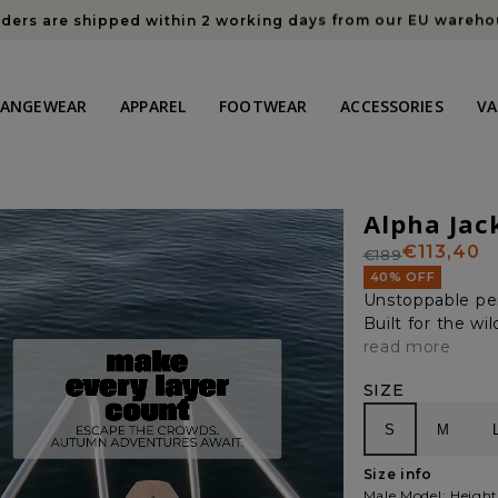
Members save 10% on everything this sale + free shipping
HANGEWEAR
APPAREL
FOOTWEAR
ACCESSORIES
VA
Alpha Jac
€113,40
€189
Regular
Sale
40% OFF
price
price
Unstoppable pe
Built for the w
read more
SIZE
S
M
Size info
Male Model: Height