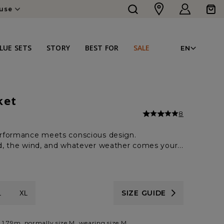
Log
Cart
in
LAN
LUE SETS
STORY
BEST FOR
SALE
EN
ket
8
rformance meets conscious design.
ild, the wind, and whatever weather comes your...
SIZE GUIDE
L
XL
 1.79m, normally size M, wearing size M