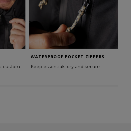
WATERPROOF POCKET ZIPPERS
TW
 a custom
Keep essentials dry and secure
Enh