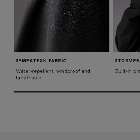
SYMPATEX® FABRIC
STORMPR
Water-repellent, windproof and
Built-in p
breathable