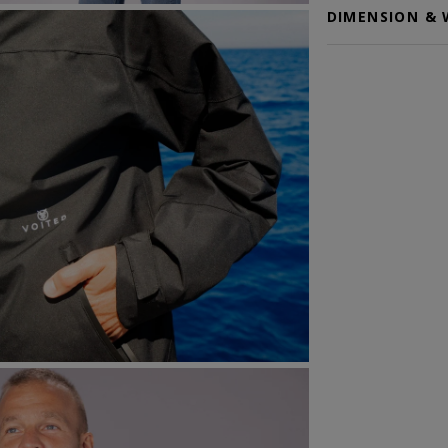
DIMENSION & 