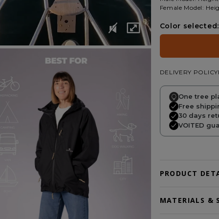
Female Model: Heig
Color selected:
DELIVERY POLICY
One tree pl
Free shippi
30 days ret
VOITED guar
PRODUCT DETA
MATERIALS & 