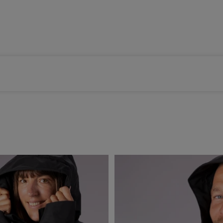
Color selected: