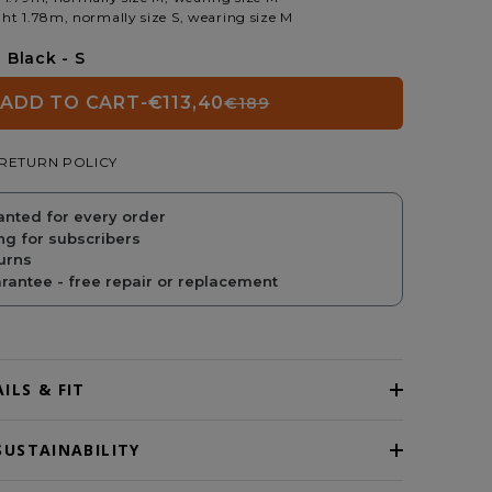
ht 1.78m, normally size S, wearing size M
Black - S
ADD TO CART
-
€113,40
€189
REGULAR
SALE
RETURN POLICY
PRICE
PRICE
anted for every order
ng for subscribers
urns
antee - free repair or replacement
ILS & FIT
SUSTAINABILITY