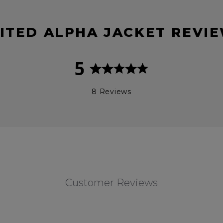
ITED ALPHA JACKET REVI
5
8 Reviews
Customer Reviews