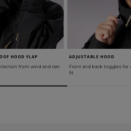
OOF HOOD FLAP
ADJUSTABLE HOOD
rotection from wind and rain
Front and back toggles for
fit