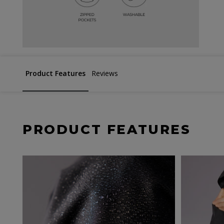
Product Features
Reviews
PRODUCT FEATURES