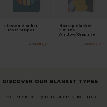
Ripstop Blanket -
Ripstop Blanket -
Sunset Stripes
Out The
Window/Graphite
€87,20
€87,20
Normaler
€109
Verkaufspreis
Normaler
€109
Verkaufspreis
Preis
Preis
DISCOVER OUR BLANKET TYPES
CLOUDTOUCH®
QUEEN CLOUDTOUCH®
FLEECE