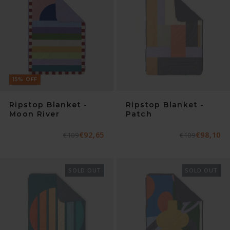
15
%
OFF
Ripstop Blanket -
Ripstop Blanket -
Moon River
Patch
€92,65
€98,10
Normaler
€109
Verkaufspreis
Normaler
€109
Verkaufspreis
Preis
Preis