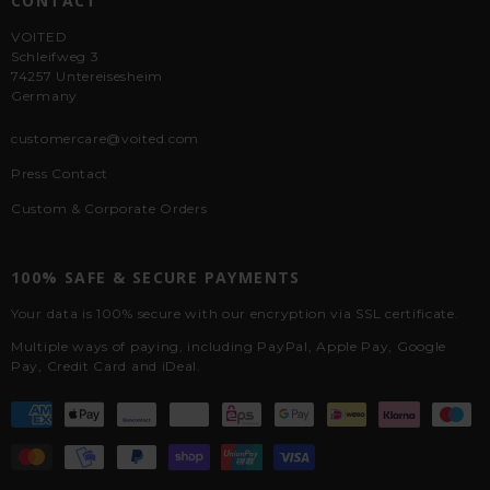
CONTACT
VOITED
Schleifweg 3
74257 Untereisesheim
Germany
customercare@voited.com
Press Contact
Custom & Corporate Orders
100% SAFE & SECURE PAYMENTS
Your data is 100% secure with our encryption via SSL certificate.
Multiple ways of paying, including PayPal, Apple Pay, Google
Pay, Credit Card and iDeal.