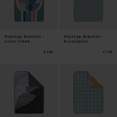
Ripstop Blanket -
Ripstop Blanket -
Luna Creek
Eucalyptus
Normaler
€109
Normal
€109
Preis
Preis