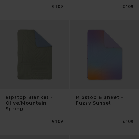
Normaler
€109
Normal
€109
Preis
Preis
Ripstop Blanket -
Ripstop Blanket -
Olive/Mountain
Fuzzy Sunset
Spring
Normaler
€109
Normal
€109
Preis
Preis