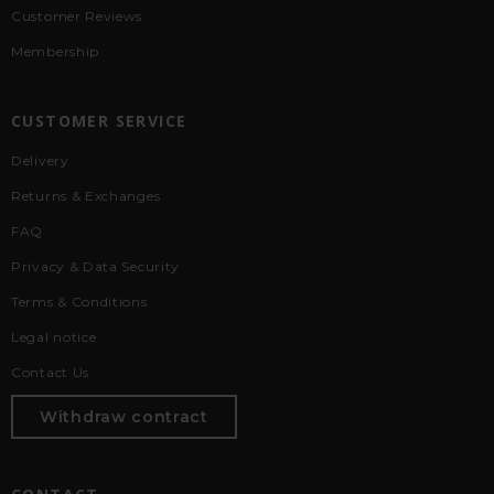
Customer Reviews
Membership
CUSTOMER SERVICE
Delivery
Returns & Exchanges
FAQ
Privacy & Data Security
Terms & Conditions
Legal notice
Contact Us
Withdraw contract