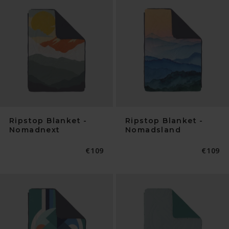
Ripstop Blanket -
Ripstop Blanket -
Nomadnext
Nomadsland
Normaler
€109
Normal
€109
Preis
Preis