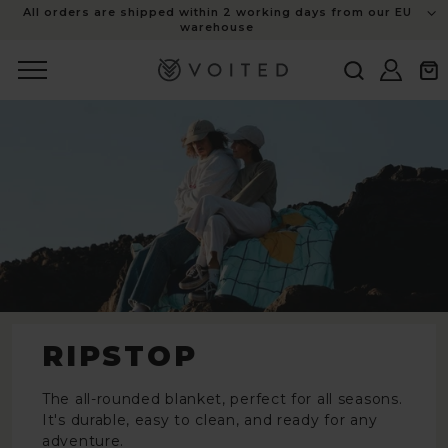
content
All orders are shipped within 2 working days from our EU
warehouse
Log
Cart
in
RIPSTOP
The all-rounded blanket, perfect for all seasons.
It's durable, easy to clean, and ready for any
adventure.