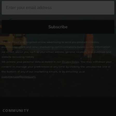
Subscribe
We use email and targeted online advertising to send you product updates,
promotional offers and other marketing communications based on the information
we collect about you, such as your email address, general location, and purchase and
website browsing history.
We process your personal data as stated in our
Privacy Policy
. You may withdraw your
consent or manage your preferences at any time by clicking the unsubscribe link at
the bottom of any of our marketing emails, or by emailing us at
customercare@voited.com
.
COMMUNITY