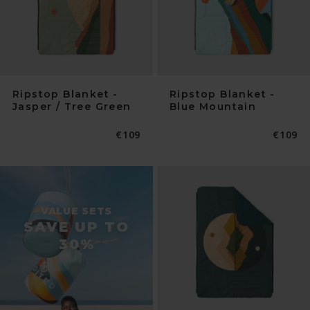
Ripstop Blanket -
Ripstop Blanket -
Jasper / Tree Green
Blue Mountain
Normaler
€109
Normal
€109
Preis
Preis
VALUE SETS
SAVE UP TO
30%