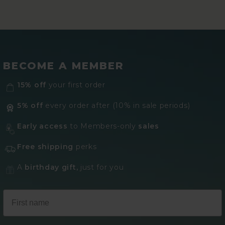
BECOME A MEMBER
15% off
your first order
5% off
every order after (10% in sale periods)
Early access
to Members-only
sales
Free shipping
perks
A
birthday gift,
just for you