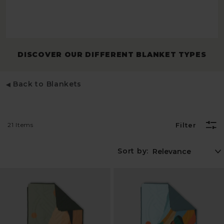
DISCOVER OUR DIFFERENT BLANKET TYPES
Back to Blankets
21 Items
Filter
Sort by: