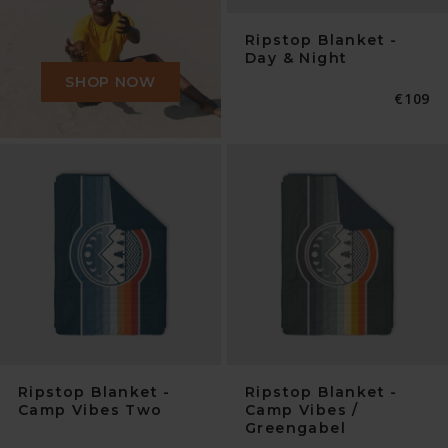
Ripstop Blanket -
Day & Night
SHOP NOW
Normal
€109
Preis
Ripstop Blanket -
Ripstop Blanket -
Camp Vibes Two
Camp Vibes /
Greengabel