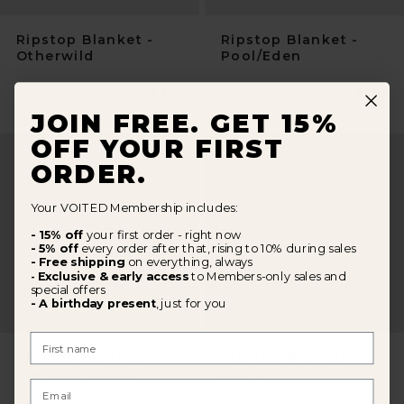
Ripstop Blanket -
Ripstop Blanket -
Otherwild
Pool/Eden
Normaler
€109
Normal
€109
Preis
Preis
JOIN FREE. GET 15%
OFF YOUR FIRST
ORDER.
Your VOITED Membership includes:
- 15% off
your first order - right now
- 5% off
every order after that, rising to 10% during sales
- Free shipping
on everything, always
Exclusive & early access
to Members-only sales and
-
special offers
- A birthday present
, just for you
25
%
OFF
First Name
Ripstop Blanket -
Ripstop Blanket -
Stardust Valley
Azure
Email