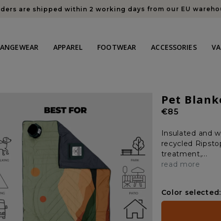
rders are shipped within 2 working days from our EU wareh
HANGEWEAR
APPAREL
FOOTWEAR
ACCESSORIES
VA
Pet Blank
Regular
€85
price
Insulated and w
recycled Ripstop
treatment,...
read more
Color selected: