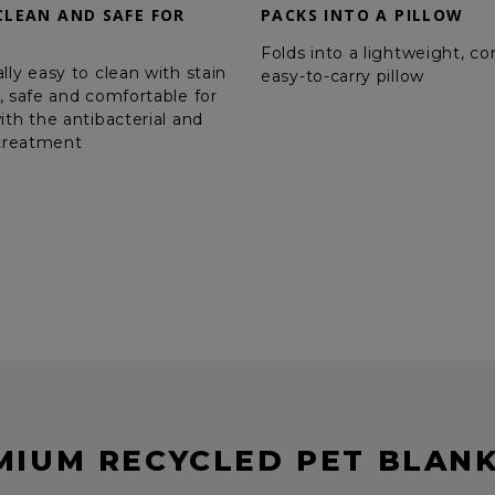
CLEAN AND SAFE FOR
PACKS INTO A PILLOW
Folds into a lightweight, c
lly easy to clean with stain
easy-to-carry pillow
, safe and comfortable for
ith the antibacterial and
 treatment
MIUM RECYCLED PET BLANK