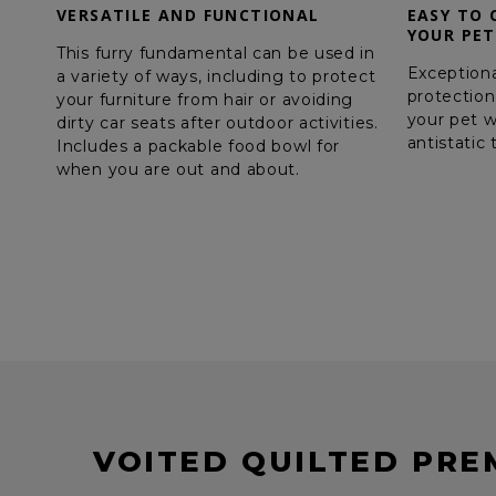
VERSATILE AND FUNCTIONAL
EASY TO 
YOUR PET
This furry fundamental can be used in
Exceptiona
a variety of ways, including to protect
protection
your furniture from hair or avoiding
your pet w
dirty car seats after outdoor activities.
antistatic
Includes a packable food bowl for
when you are out and about.
VOITED QUILTED PRE