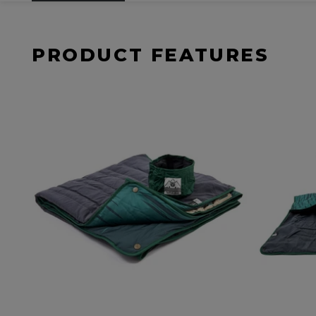
PRODUCT FEATURES