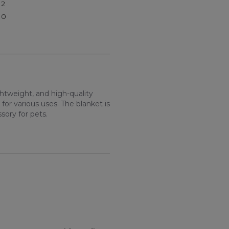
2
0
htweight, and high-quality
 for various uses. The blanket is
sory for pets.