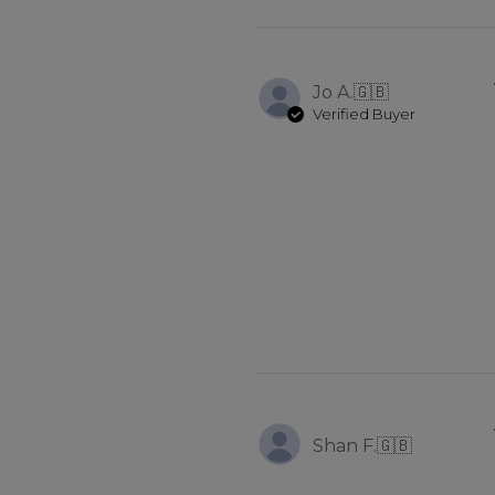
Jo A.
🇬🇧
Verified Buyer
Shan F.
🇬🇧