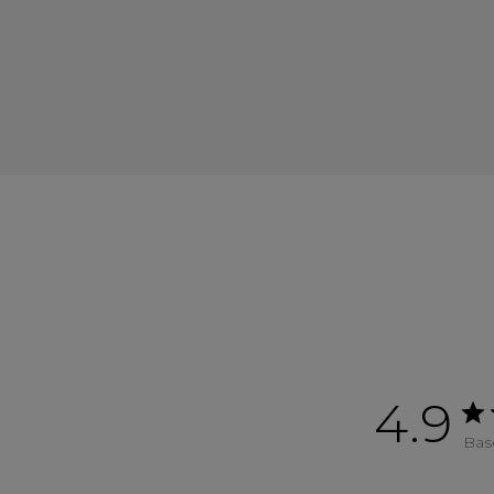
4.9
Bas