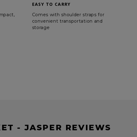
EASY TO CARRY
ompact,
Comes with shoulder straps for
convenient transportation and
storage
ET - JASPER REVIEWS