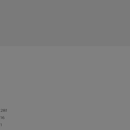
281
16
1