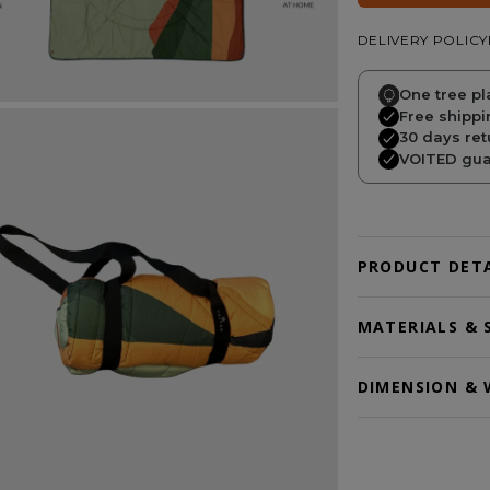
DELIVERY POLICY
One tree pl
Free shippi
30 days ret
VOITED guar
PRODUCT DETA
MATERIALS & 
DIMENSION & 