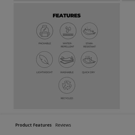
Product Features
Reviews