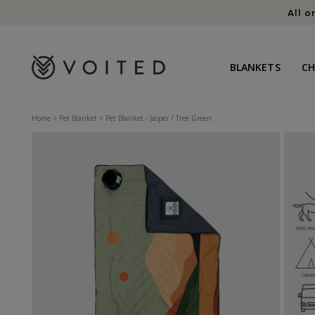
content
All o
BLANKETS
C
Home
>
Pet Blanket
>
Pet Blanket - Jasper / Tree Green