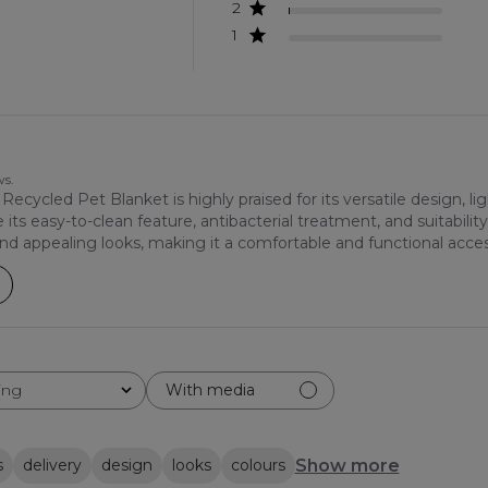
2
1
ws.
ycled Pet Blanket is highly praised for its versatile design, lig
ts easy-to-clean feature, antibacterial treatment, and suitability
 and appealing looks, making it a comfortable and functional acces
ing
With media
Show more
s
delivery
design
looks
colours