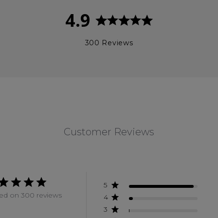
4.9
300 Reviews
Customer Reviews
5
ed on 300 reviews
4
3