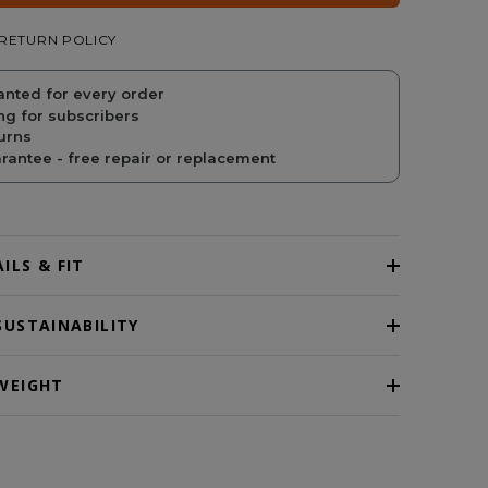
RETURN POLICY
PRICE
PRICE
anted for every order
ng for subscribers
urns
antee - free repair or replacement
ILS & FIT
SUSTAINABILITY
WEIGHT