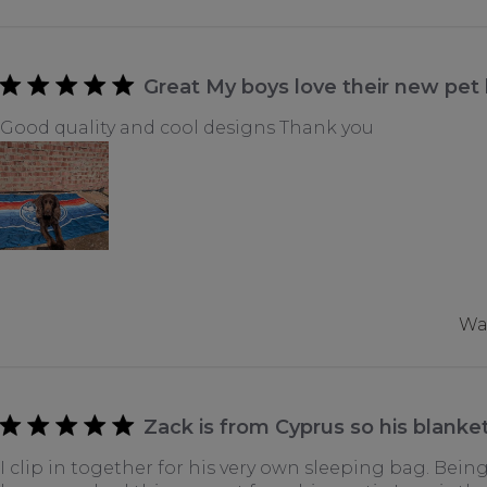
Great My boys love their new pet
Good quality and cool designs Thank you
Was
Zack is from Cyprus so his blanket
I clip in together for his very own sleeping bag. Being