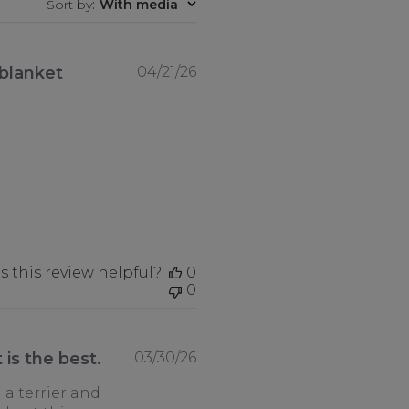
Sort by
:
With media
Published
 blanket
04/21/26
date
 this review helpful?
0
0
Published
 is the best.
03/30/26
date
 a terrier and