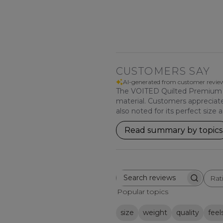
CUSTOMERS SAY
AI-generated from customer revie
The VOITED Quilted Premium Rec
material. Customers appreciate i
also noted for its perfect size
Read summary by topics
Rat
Search
All ratings
reviews
Popular topics
size
weight
quality
feel