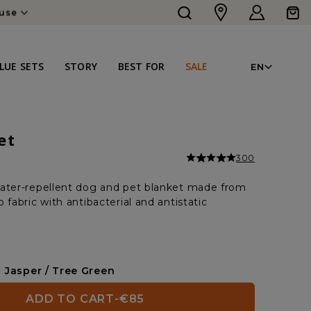
Log
Cart
ouse
in
LAN
LUE SETS
STORY
BEST FOR
SALE
EN
et
300
ater-repellent dog and pet blanket made from
 fabric with antibacterial and antistatic
Jasper / Tree Green
ADD TO CART
-
€85
REGULAR
SALE