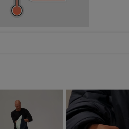
Color selected: