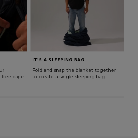
IT'S A SLEEPING BAG
MA
ur
Fold and snap the blanket together
Sna
-free cape
to create a single sleeping bag
a d