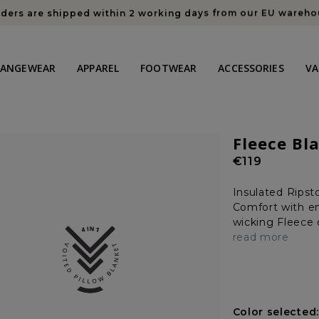
rders are shipped within 2 working days from our EU wareh
HANGEWEAR
APPAREL
FOOTWEAR
ACCESSORIES
VA
Fleece Bl
Regular
€119
price
Insulated Ripst
Comfort with en
wicking Fleece o
read more
Color selected: