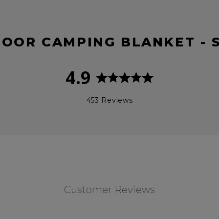
DOOR CAMPING BLANKET - 
4.9
453 Reviews
Customer Reviews