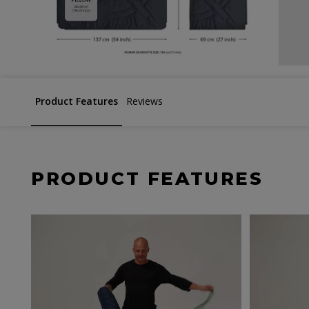
Product Features
Reviews
PRODUCT FEATURES