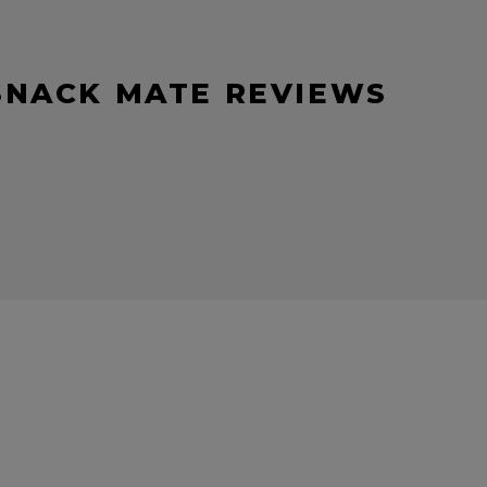
SNACK MATE REVIEWS