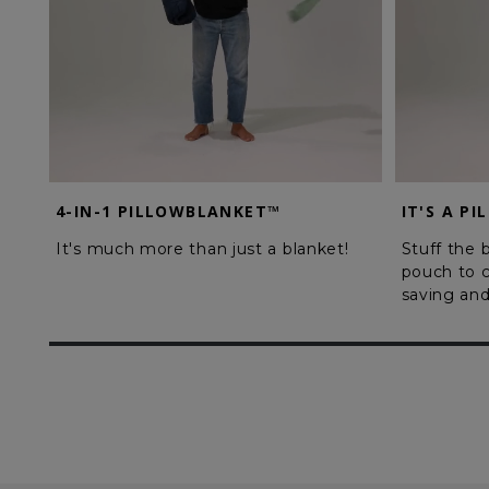
4-IN-1 PILLOWBLANKET™
IT'S A PI
It's much more than just a blanket!
Stuff the b
pouch to c
saving and