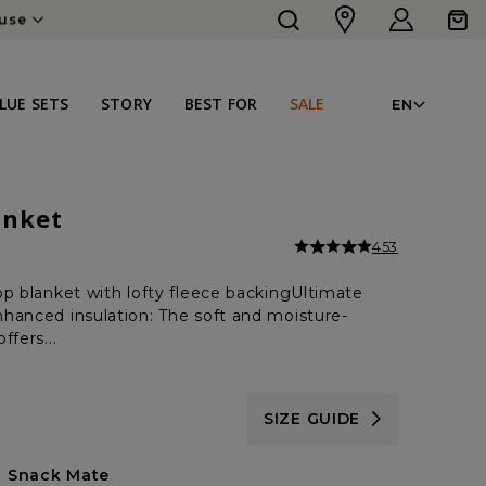
Log
Cart
ouse
in
LAN
LUE SETS
STORY
BEST FOR
SALE
EN
anket
453
op blanket with lofty fleece backingUltimate
hanced insulation: The soft and moisture-
ffers...
SIZE GUIDE
Snack Mate