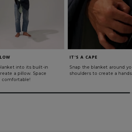
LLOW
IT'S A CAPE
lanket into its built-in
Snap the blanket around yo
reate a pillow. Space
shoulders to create a hands
 comfortable!