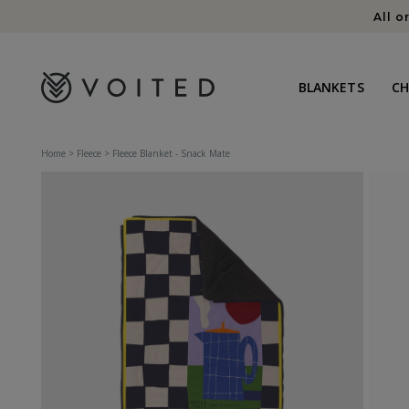
content
All o
BLANKETS
C
Home
>
Fleece
>
Fleece Blanket - Snack Mate