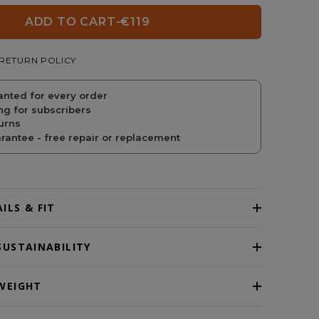
ADD TO CART
-
€119
REGULAR
SALE
RETURN POLICY
PRICE
PRICE
anted for every order
ng for subscribers
urns
antee - free repair or replacement
ILS & FIT
SUSTAINABILITY
WEIGHT