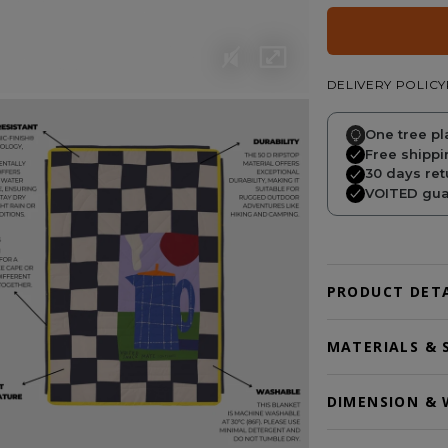
DELIVERY POLICY
One tree pl
Free shippi
30 days ret
VOITED guar
PRODUCT DETA
MATERIALS & 
DIMENSION & 