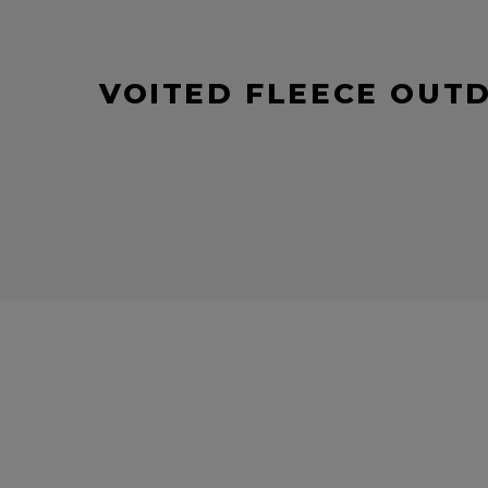
VOITED FLEECE OUT