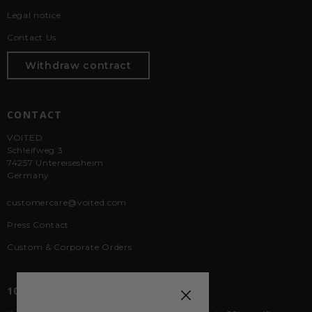
Legal notice
Contact Us
Withdraw contract
CONTACT
VOITED
Schleifweg 3
74257 Untereisesheim
Germany
customercare@voited.com
Press Contact
Custom & Corporate Orders
100% SAFE & SECURE PAYMENTS