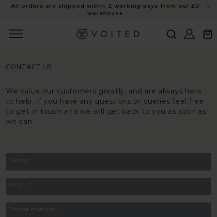
content
All orders are shipped within 2 working days from our EU
warehouse
Log
Cart
in
CONTACT US
We value our customers greatly, and are always here
to help. If you have any questions or queries feel free
to get in touch and we will get back to you as soon as
we can.
CONTACT
Name
FORM
Email
*
Phone number