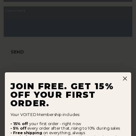
Comment
SEND
JOIN FREE. GET 15%
OFF YOUR FIRST
ORDER.
Your VOITED Membership includes:
- 15% off
your first order - right now
- 5% off
every order after that, rising to 10% during sales
- Free shipping
on everything, always