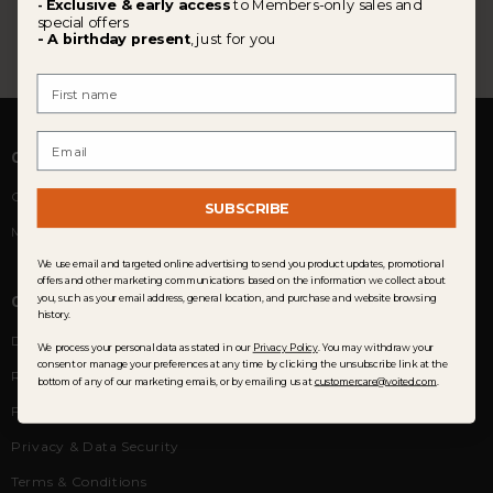
Exclusive & early access
to Members-only sales and
-
special offers
- A birthday present
, just for you
First Name
Email
COMMUNITY
Customer Reviews
SUBSCRIBE
Membership
We use email and targeted online advertising to send you product updates, promotional
offers and other marketing communications based on the information we collect about
CUSTOMER SERVICE
you, such as your email address, general location, and purchase and website browsing
history.
Delivery
We process your personal data as stated in our
Privacy Policy
. You may withdraw your
consent or manage your preferences at any time by clicking the unsubscribe link at the
Returns & Exchanges
bottom of any of our marketing emails, or by emailing us at
customercare@voited.com
.
FAQ
Privacy & Data Security
Terms & Conditions