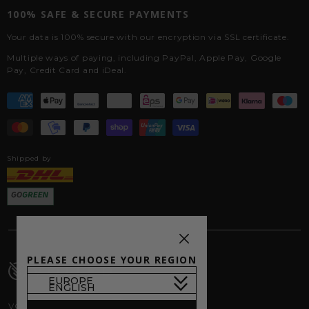
100% SAFE & SECURE PAYMENTS
Your data is 100% secure with our encryption via SSL certificate.
Multiple ways of paying, including PayPal, Apple Pay, Google
Pay, Credit Card and iDeal.
Shipped by
PLEASE CHOOSE YOUR REGION
VOITED on Socials