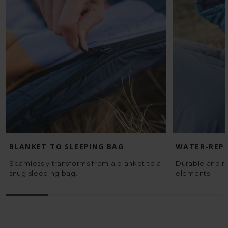
BLANKET TO SLEEPING BAG
WATER-REPE
Seamlessly transforms from a blanket to a
Durable and re
snug sleeping bag.
elements.