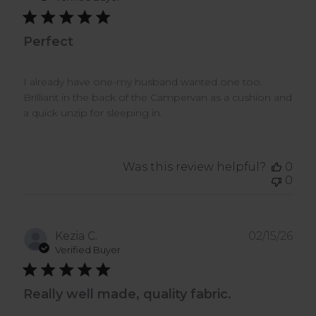
Perfect
I already have one-my husband wanted one too.
Brilliant in the back of the Campervan as a cushion and
a quick unzip for sleeping in.
Was this review helpful?
0
0
Pub
Kezia C.
02/15/26
dat
Verified Buyer
Really well made, quality fabric.