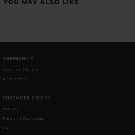
YOU MAY ALSO LIKE
COMMUNITY
Customer Reviews
Membership
CUSTOMER SERVICE
Delivery
Returns & Exchanges
FAQ