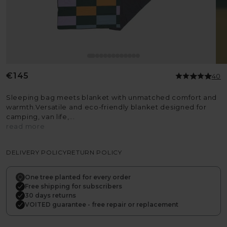
Regular
€145
40
price
Sleeping bag meets blanket with unmatched comfort and
warmth.Versatile and eco-friendly blanket designed for
camping, van life,...
read more
DELIVERY POLICY
RETURN POLICY
One tree planted for every order
Free shipping for subscribers
30 days returns
VOITED guarantee - free repair or replacement