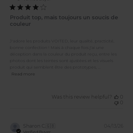
Produit top, mais toujours un soucis de
couleur
J'adore les produits VOITED, leur qualité, practicité,
bonne confection ! Mais à chaque fois j'ai une
déception dans la couleur du produit reçu, entre les
photos dont les teintes sont ajustées et les visuels
produit qui semblent être des prototypes, ...
Read more
Was this review helpful?
0
0
Pub
Sharon C.
🇬🇧
04/13/26
dat
Verified Buyer