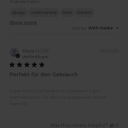
Popular topics
reviews
design
workmanship
feels
blanket
Show more
Sort by
:
With media
Pub
Maria H.
🇨🇭
06/05/26
dat
Verified Buyer
Perfekt für den Gebrauch
Super leicht und handlich zu Verstauen! Super
Wärmeisolation. Für den Campingeinsatz einfach
super 👍🏼
Was this review helpful?
0