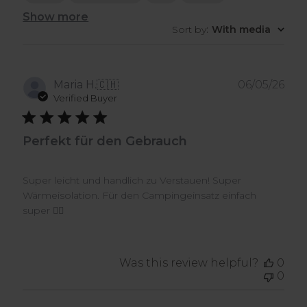
Show more
Sort by
:
With media
Pub
Maria H.
🇨🇭
06/05/26
dat
Verified Buyer
Perfekt für den Gebrauch
Super leicht und handlich zu Verstauen! Super
Wärmeisolation. Für den Campingeinsatz einfach
super 👍🏼
Was this review helpful?
0
0