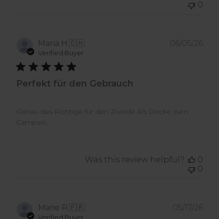
0
Pub
Maria H.
🇨🇭
06/05/26
dat
Verified Buyer
Perfekt für den Gebrauch
Genau das Richtige für den Zweck! Als Decke zum
Campen.
Was this review helpful?
0
0
Pub
Marie R.
🇫🇷
05/17/26
dat
Verified Buyer