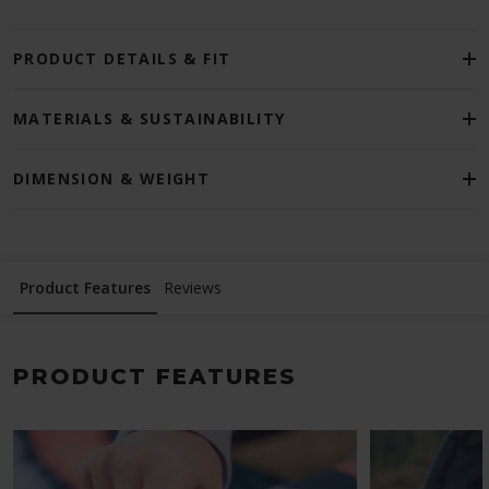
PRODUCT DETAILS & FIT
MATERIALS & SUSTAINABILITY
DIMENSION & WEIGHT
Product Features
Reviews
PRODUCT FEATURES