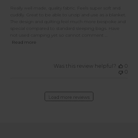
Really well made, quality fabric. Feels super soft and
cuddly. Great to be able to unzip and use as a blanket.
The design and quilting feel much more bespoke and
special compared to standard sleeping bags. Have
not used camping yet so cannot comment ...
Read more
Was this review helpful?
0
0
Load more reviews