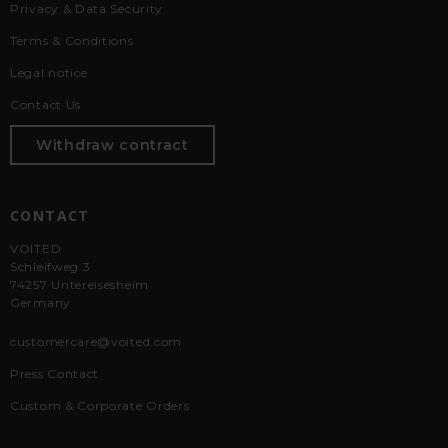
Privacy & Data Security
Terms & Conditions
Legal notice
Contact Us
Withdraw contract
CONTACT
VOITED
Schleifweg 3
74257 Untereisesheim
Germany
customercare@voited.com
Press Contact
Custom & Corporate Orders