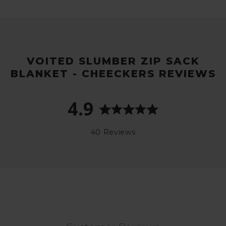
VOITED SLUMBER ZIP SACK
BLANKET - CHEECKERS REVIEWS
4.9
40 Reviews