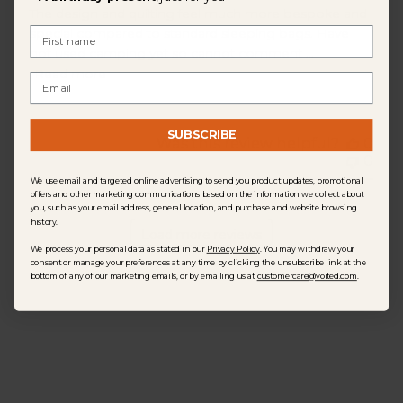
The design and quilting feel much more bespoke and
First Name
special compared to standard sleeping bags. Have
not used camping yet so cannot comment ...
Read more
Email
SUBSCRIBE
Was this review helpful?
0
0
We use email and targeted online advertising to send you product updates, promotional
offers and other marketing communications based on the information we collect about
you, such as your email address, general location, and purchase and website browsing
history.
Load more reviews
We process your personal data as stated in our
Privacy Policy
. You may withdraw your
consent or manage your preferences at any time by clicking the unsubscribe link at the
bottom of any of our marketing emails, or by emailing us at
customercare@voited.com
.