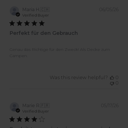
Pub
Maria H.
🇨🇭
06/05/26
dat
Verified Buyer
Perfekt für den Gebrauch
Genau das Richtige für den Zweck! Als Decke zum
Campen.
Was this review helpful?
0
0
Pub
Marie R.
🇫🇷
05/17/26
dat
Verified Buyer