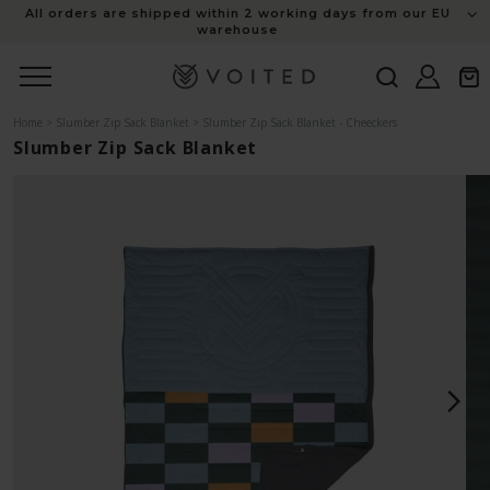
content
All orders are shipped within 2 working days from our EU
warehouse
Log
Cart
in
Home
>
Slumber Zip Sack Blanket
>
Slumber Zip Sack Blanket - Cheeckers
Slumber Zip Sack Blanket