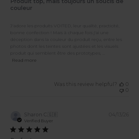
Produit top, mais toujours un soucis de
couleur
J'adore les produits VOITED, leur qualité, practicité,
bonne confection ! Mais à chaque fois j'ai une
déception dans la couleur du produit reçu, entre les
photos dont les teintes sont ajustées et les visuels
produit qui semblent être des prototypes, ...
Read more
Was this review helpful?
0
0
Pub
Sharon C.
🇬🇧
04/13/26
dat
Verified Buyer