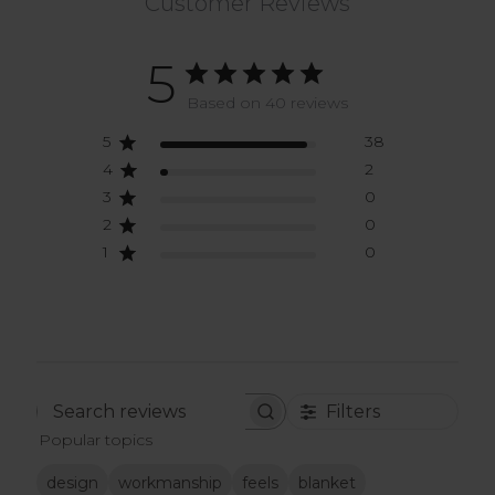
Customer Reviews
5
Based on 40 reviews
5
38
4
2
3
0
2
0
1
0
Filters
Search
Popular topics
reviews
design
workmanship
feels
blanket