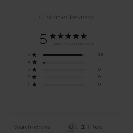
Customer Reviews
5
Based on 40 reviews
5
38
4
2
3
0
2
0
1
0
Filters
Search