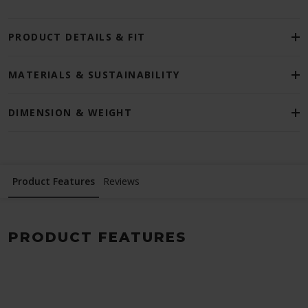
PRODUCT DETAILS & FIT
MATERIALS & SUSTAINABILITY
DIMENSION & WEIGHT
Product Features
Reviews
PRODUCT FEATURES