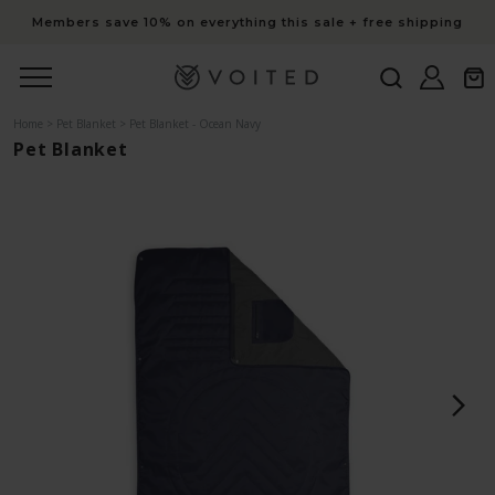
content
Members save 10% on everything this sale + free shipping
Log
Cart
in
Home
>
Pet Blanket
>
Pet Blanket - Ocean Navy
Pet Blanket