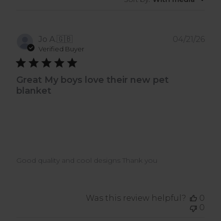
Pub
Jo A.
🇬🇧
04/21/26
dat
Verified Buyer
Great My boys love their new pet
blanket
Good quality and cool designs Thank you
Was this review helpful?
0
0