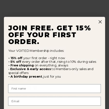
JOIN FREE. GET 15%
All in one. . . very good quality. . . super design. . .
OFF YOUR FIRST
amazing. . . my dog loves it
ORDER.
Your VOITED Membership includes:
Was this review helpful?
0
0
- 15% off
your first order - right now
- 5% off
every order after that, rising to 10% during sales
- Free shipping
on everything, always
Exclusive & early access
to Members-only sales and
-
special offers
Pub
Tiphaine G.
🇨🇭
06/04/26
- A birthday present
, just for you
dat
Verified Buyer
First Name
agréable au touché. mon chat
Email