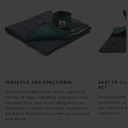
VERSATILE AND FUNCTIONAL
EASY TO CL
PET
This furry fundamental can be used in a
Exceptionally 
variety of ways, including to protect your
protection, sa
furniture from hair or avoiding dirty car
pet with the a
seats after outdoor activities. Includes a
treatment
packable food bowl for when you are out
and about.