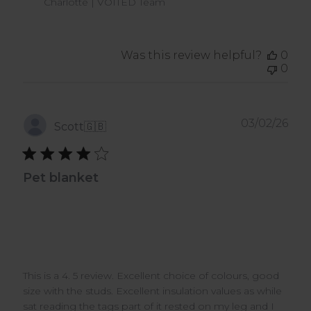
Charlotte | VOITED Team
Apr
08
2026
Was this review helpful?
0
0
Pub
03/02/26
Scott
🇬🇧
dat
Pet blanket
This is a 4. 5 review. Excellent choice of colours, good
size with the studs. Excellent insulation values as while
sat reading the tags part of it rested on my leg and I