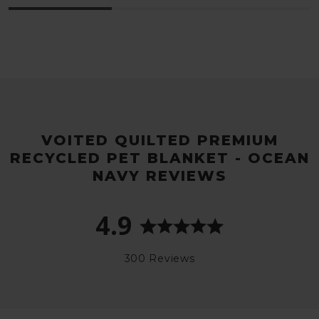
VOITED QUILTED PREMIUM
RECYCLED PET BLANKET - OCEAN
NAVY REVIEWS
4.9
300 Reviews