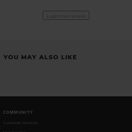
Load more reviews
YOU MAY ALSO LIKE
COMMUNITY
Customer Reviews