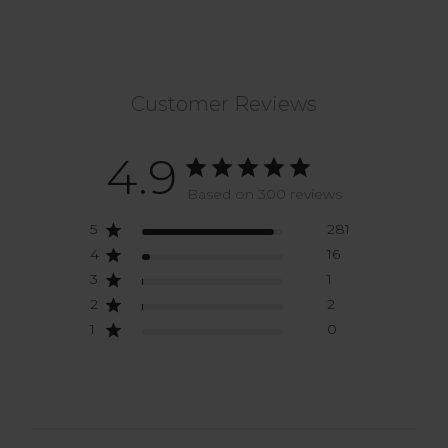
Customer Reviews
4.9
Based on 300 reviews
5
281
4
16
3
1
2
2
1
0