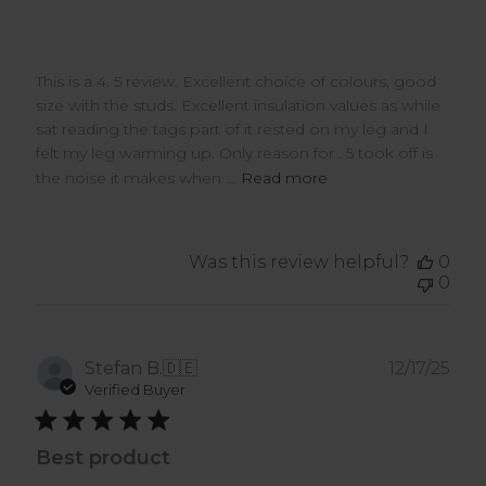
This is a 4. 5 review. Excellent choice of colours, good
size with the studs. Excellent insulation values as while
sat reading the tags part of it rested on my leg and I
felt my leg warming up. Only reason for . 5 took off is
the noise it makes when ...
Read more
Was this review helpful?
0
0
Pub
Stefan B.
🇩🇪
12/17/25
dat
Verified Buyer
Best product