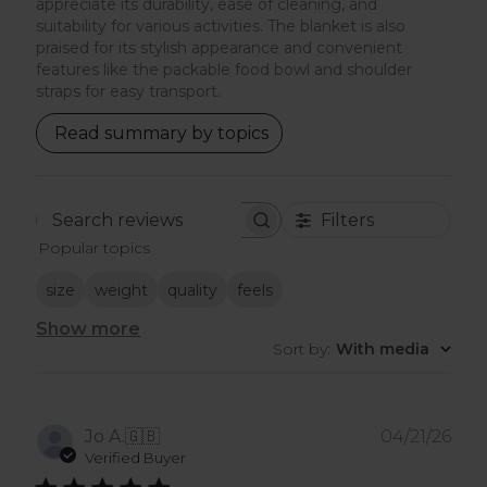
appreciate its durability, ease of cleaning, and
suitability for various activities. The blanket is also
praised for its stylish appearance and convenient
features like the packable food bowl and shoulder
straps for easy transport.
Read summary by topics
Filters
Search
Popular topics
reviews
size
weight
quality
feels
Show more
Sort by
:
With media
Pub
Jo A.
🇬🇧
04/21/26
dat
Verified Buyer