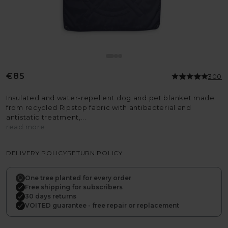
Regular
€85
300
price
Insulated and water-repellent dog and pet blanket made
from recycled Ripstop fabric with antibacterial and
antistatic treatment,...
read more
DELIVERY POLICY
RETURN POLICY
One tree planted for every order
Free shipping for subscribers
30 days returns
VOITED guarantee - free repair or replacement