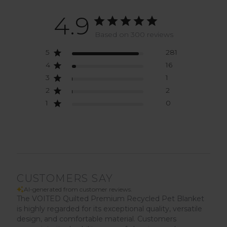
4.9
Based on 300 reviews
5
281
4
16
3
1
2
2
1
0
CUSTOMERS SAY
AI-generated from customer reviews.
The VOITED Quilted Premium Recycled Pet Blanket
is highly regarded for its exceptional quality, versatile
design, and comfortable material. Customers