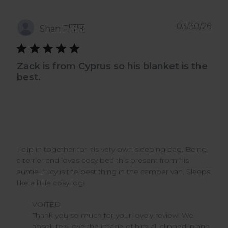
Pub
03/30/26
Shan F.
🇬🇧
dat
Zack is from Cyprus so his blanket is the
best.
I clip in together for his very own sleeping bag. Being
a terrier and loves cosy bed this present from his
auntie Lucy is the best thing in the camper van. Sleeps
like a little cosy log.
Comments
VOITED
by
Thank you so much for your lovely review! We 
Store
absolutely love the image of him all clipped in and 