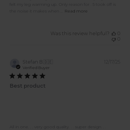
felt my leg warming up. Only reason for . 5 took off is
the noise it makes when ...
Read more
Was this review helpful?
0
0
Pub
Stefan B.
🇩🇪
12/17/25
dat
Verified Buyer
Best product
All in one. . . very good quality. . . super design. . .