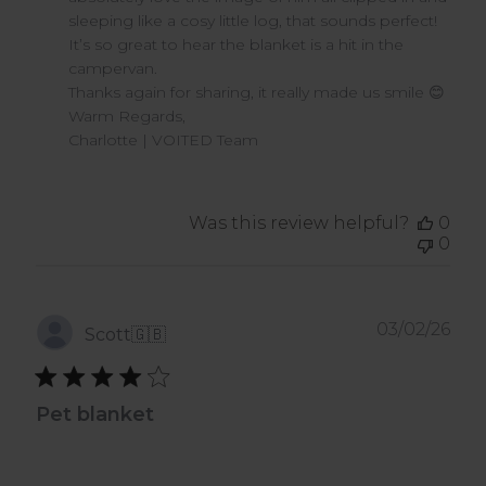
Owner
sleeping like a cosy little log, that sounds perfect! 
on
It’s so great to hear the blanket is a hit in the 
Review
campervan.

by
VOITED
Thanks again for sharing, it really made us smile 😊

on
Warm Regards,

Wed
Charlotte | VOITED Team
Apr
08
2026
Was this review helpful?
0
0
Pub
03/02/26
Scott
🇬🇧
dat
Pet blanket