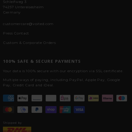
Schleifweg 3
74257 Untereisesheim
Germany
customercare@voited.com
Press Contact
Custom & Corporate Orders
100% SAFE & SECURE PAYMENTS
Your data is 100% secure with our encryption via SSL certificate.
Multiple ways of paying, including PayPal, Apple Pay, Google
Pay, Credit Card and iDeal.
Shipped by