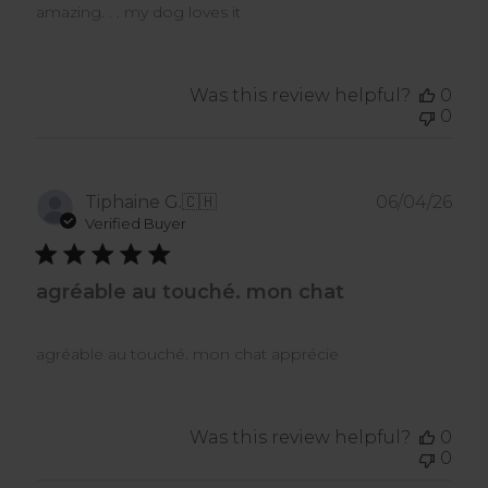
amazing. . . my dog loves it
Was this review helpful?
0
0
Pub
Tiphaine G.
🇨🇭
06/04/26
dat
Verified Buyer
agréable au touché. mon chat
agréable au touché. mon chat apprécie
Was this review helpful?
0
0