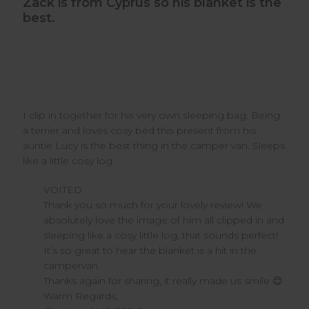
Zack is from Cyprus so his blanket is the
best.
I clip in together for his very own sleeping bag. Being
a terrier and loves cosy bed this present from his
auntie Lucy is the best thing in the camper van. Sleeps
like a little cosy log.
Comments
VOITED
by
Thank you so much for your lovely review! We 
Store
absolutely love the image of him all clipped in and 
Owner
sleeping like a cosy little log, that sounds perfect! 
on
It’s so great to hear the blanket is a hit in the 
Review
campervan.

by
VOITED
Thanks again for sharing, it really made us smile 😊

on
Warm Regards,

Wed