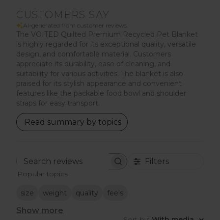
CUSTOMERS SAY
AI-generated from customer reviews.
The VOITED Quilted Premium Recycled Pet Blanket
is highly regarded for its exceptional quality, versatile
design, and comfortable material. Customers
appreciate its durability, ease of cleaning, and
suitability for various activities. The blanket is also
praised for its stylish appearance and convenient
features like the packable food bowl and shoulder
straps for easy transport.
Read summary by topics
Filters
Search
Popular topics
reviews
size
weight
quality
feels
Show more
Sort by
:
With media