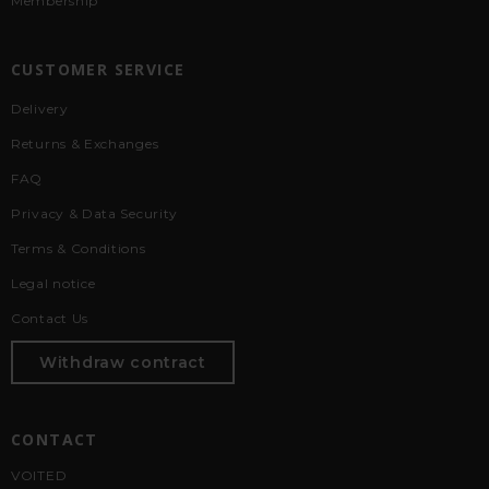
Membership
CUSTOMER SERVICE
Delivery
Returns & Exchanges
FAQ
Privacy & Data Security
Terms & Conditions
Legal notice
Contact Us
Withdraw contract
CONTACT
VOITED