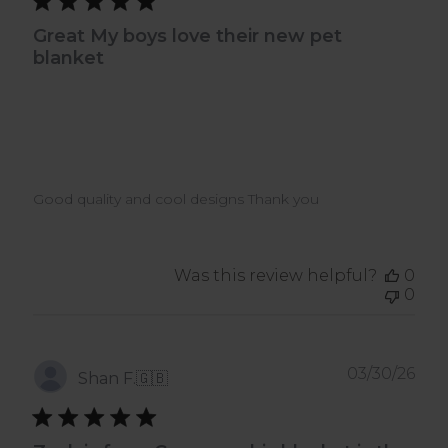
Great My boys love their new pet
blanket
Good quality and cool designs Thank you
Was this review helpful?
0
0
Pub
03/30/26
Shan F.
🇬🇧
dat