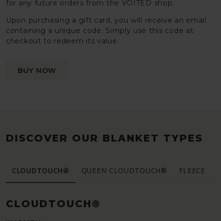
for any future orders from the VOITED shop.
Upon purchasing a gift card, you will receive an email
containing a unique code. Simply use this code at
checkout to redeem its value.
BUY NOW
DISCOVER OUR BLANKET TYPES
CLOUDTOUCH®
QUEEN CLOUDTOUCH®
FLEECE
CLOUDTOUCH®