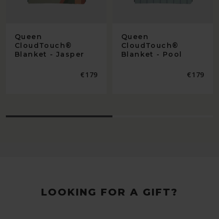
Queen
Queen
CloudTouch®
CloudTouch®
Blanket - Jasper
Blanket - Pool
Regular
€179
Regular
€179
price
price
LOOKING FOR A GIFT?