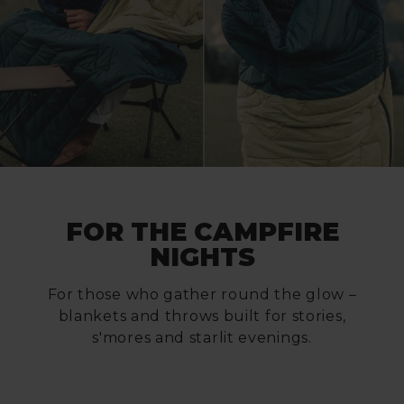
FOR THE CAMPFIRE
NIGHTS
For those who gather round the glow –
blankets and throws built for stories,
s'mores and starlit evenings.