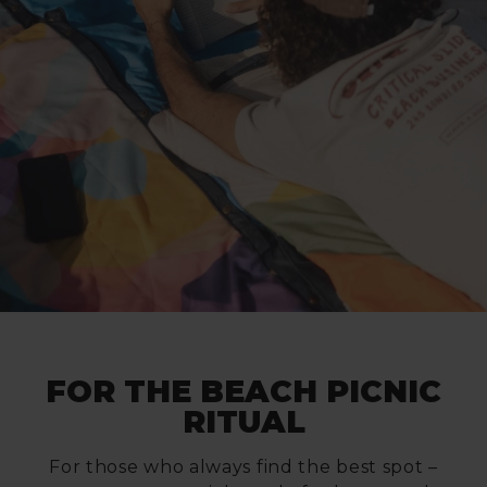
FOR THE BEACH PICNIC
RITUAL
For those who always find the best spot –