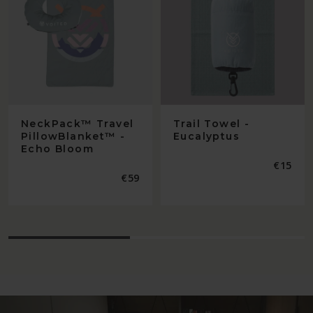
NeckPack™ Travel
Trail Towel -
PillowBlanket™ -
Eucalyptus
Echo Bloom
Regular
€15
price
Regular
€59
price