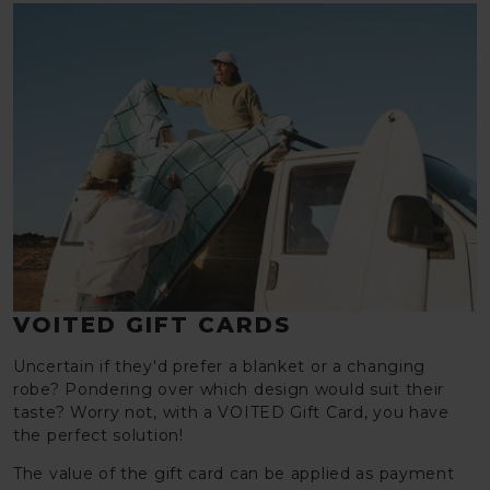
VOITED GIFT CARDS
Uncertain if they'd prefer a blanket or a changing
robe? Pondering over which design would suit their
taste? Worry not, with a VOITED Gift Card, you have
the perfect solution!
The value of the gift card can be applied as payment