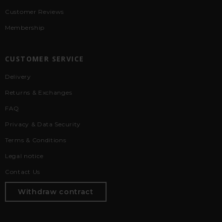
Customer Reviews
Membership
CUSTOMER SERVICE
Delivery
Returns & Exchanges
FAQ
Privacy & Data Security
Terms & Conditions
Legal notice
Contact Us
Withdraw contract