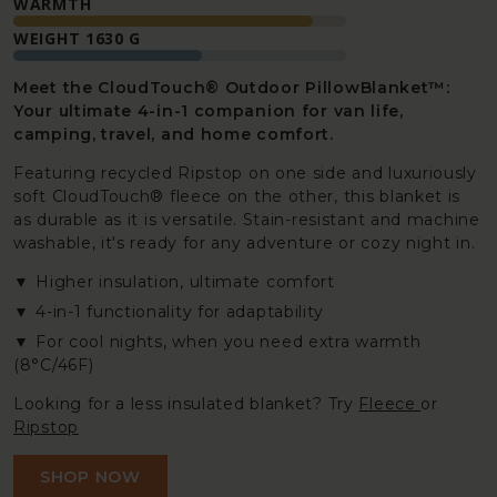
WARMTH
WEIGHT 1630 G
Meet the CloudTouch® Outdoor PillowBlanket™:
Your ultimate 4-in-1 companion for van life,
camping, travel, and home comfort.
Featuring recycled Ripstop on one side and luxuriously
soft CloudTouch® fleece on the other, this blanket is
as durable as it is versatile. Stain-resistant and machine
washable, it's ready for any adventure or cozy night in.
Higher insulation, ultimate comfort
4-in-1 functionality for adaptability
For cool nights, when you need extra warmth
(8°C/46F)
Looking for a less insulated blanket? Try
Fleece
or
Ripstop
SHOP NOW