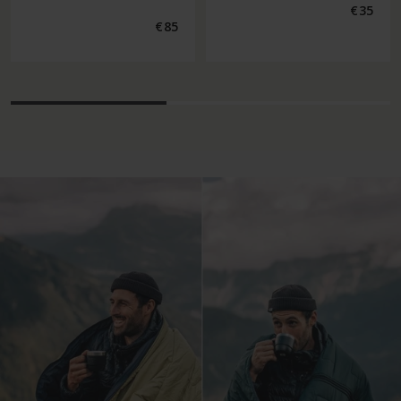
Regular
€35
price
Regular
€85
price