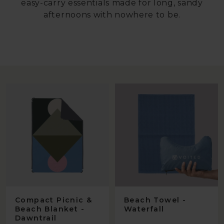
easy-carry essentials made for long, sandy
afternoons with nowhere to be.
Compact Picnic &
Beach Towel -
Beach Blanket -
Waterfall
Dawntrail