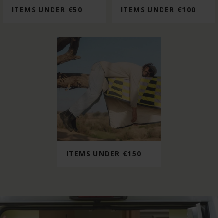
ITEMS UNDER €50
ITEMS UNDER €100
ITEMS UNDER €150