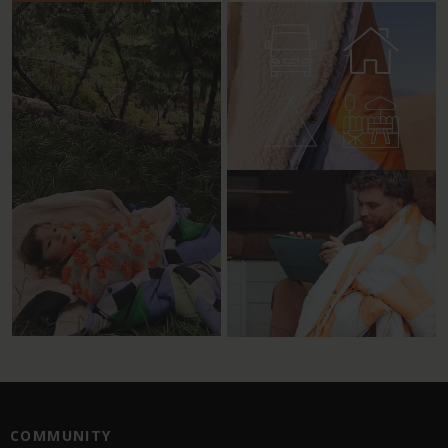
COMMUNITY