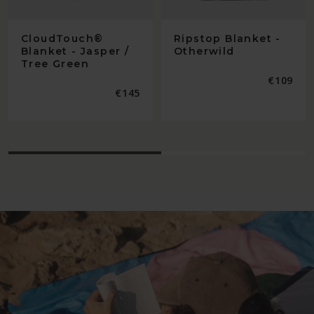
CloudTouch®
Ripstop Blanket -
Blanket - Jasper /
Otherwild
Tree Green
Regular
€109
price
Regular
€145
price