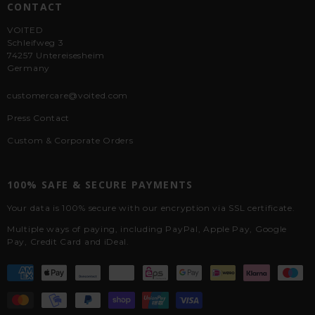
CONTACT
VOITED
Schleifweg 3
74257 Untereisesheim
Germany
customercare@voited.com
Press Contact
Custom & Corporate Orders
100% SAFE & SECURE PAYMENTS
Your data is 100% secure with our encryption via SSL certificate.
Multiple ways of paying, including PayPal, Apple Pay, Google
Pay, Credit Card and iDeal.