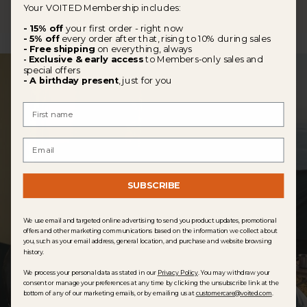
Your VOITED Membership includes:
- 15% off
your first order - right now
- 5% off
every order after that, rising to 10% during sales
- Free shipping
on everything, always
Exclusive & early access
to Members-only sales and
-
special offers
- A birthday present
, just for you
First Name
Email
SUBSCRIBE
We use email and targeted online advertising to send you product updates, promotional
offers and other marketing communications based on the information we collect about
you, such as your email address, general location, and purchase and website browsing
history.
We process your personal data as stated in our
Privacy Policy
. You may withdraw your
consent or manage your preferences at any time by clicking the unsubscribe link at the
bottom of any of our marketing emails, or by emailing us at
customercare@voited.com
.