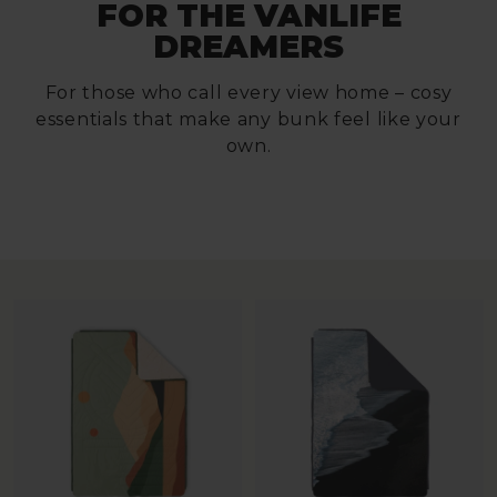
FOR THE VANLIFE
DREAMERS
For those who call every view home – cosy
essentials that make any bunk feel like your
own.