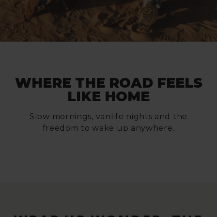
WHERE THE ROAD FEELS
LIKE HOME
Slow mornings, vanlife nights and the
freedom to wake up anywhere.