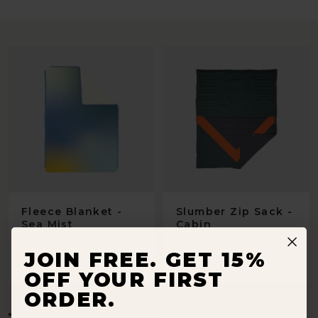
Fleece Blanket -
Slumber Zip Sack -
Sea Mist
Cabin
Regular
€119
Regular
€145
JOIN FREE. GET 15%
price
price
OFF YOUR FIRST
ORDER.