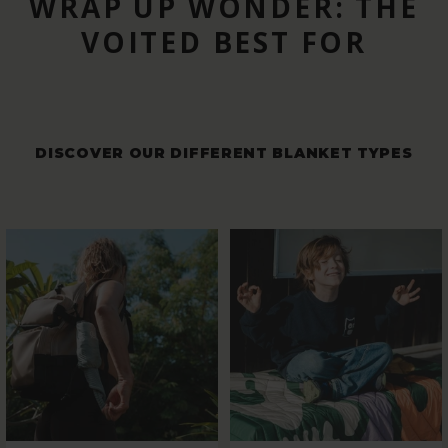
WRAP UP WONDER: THE
VOITED BEST FOR
DISCOVER OUR DIFFERENT BLANKET TYPES