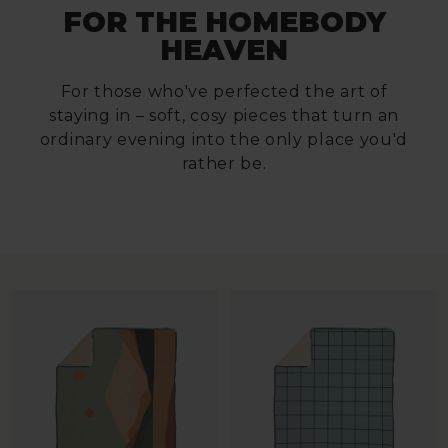
FOR THE HOMEBODY
HEAVEN
For those who've perfected the art of
staying in – soft, cosy pieces that turn an
ordinary evening into the only place you'd
rather be.