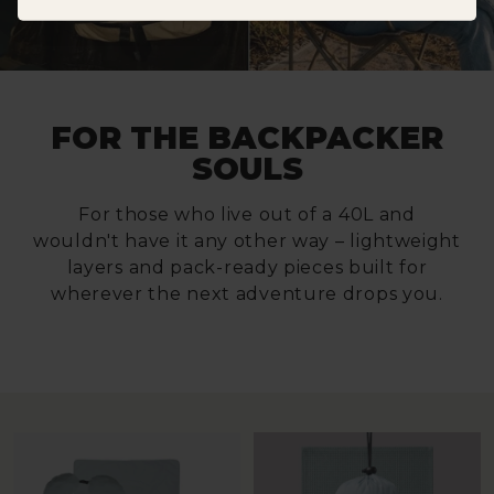
FOR THE BACKPACKER
SOULS
For those who live out of a 40L and
wouldn't have it any other way – lightweight
layers and pack-ready pieces built for
wherever the next adventure drops you.