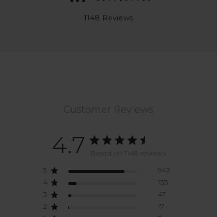
1148 Reviews
Customer Reviews
4.7
Based on 1148 reviews
5
942
4
135
3
47
2
17