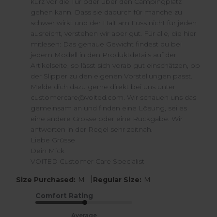
kurz vor die Tür oder über den Campingplatz 
Wed
gehen kann. Dass sie dadurch für manche zu 
Jul
schwer wirkt und der Halt am Fuss nicht für jeden 
15
ausreicht, verstehen wir aber gut. Für alle, die hier 
2026
mitlesen: Das genaue Gewicht findest du bei 
jedem Modell in den Produktdetails auf der 
Artikelseite, so lässt sich vorab gut einschätzen, ob 
der Slipper zu den eigenen Vorstellungen passt.

Melde dich dazu gerne direkt bei uns unter 
customercare@voited.com. Wir schauen uns das 
gemeinsam an und finden eine Lösung, sei es 
eine andere Grösse oder eine Rückgabe. Wir 
antworten in der Regel sehr zeitnah.

Liebe Grüsse

Dein Mick

VOITED Customer Care Specialist
|
Size Purchased:
M
Regular Size:
M
Comfort Rating
Average