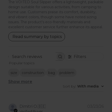
The VOITED Soul Slipper offers a lightweight, packable
design suitable for various activities, from camping to
home use. Customers praise its comfort, durability,
and vibrant colors, though some have noted sizing
issues. The product's eco-friendly materials and
excellent customer service further enhance its appeal.
Read summary by topics
Filters
Search
Popular topics
reviews
size
construction
bag
problem
Show more
Sort by
:
With media
Pub
Dimitri O.
🇧🇪
03/23/26
dat
Verified Buyer