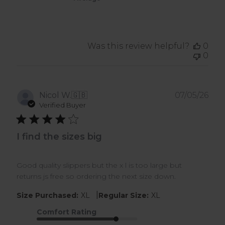
Was this review helpful?
0
0
Pub
Nicol W.
🇬🇧
07/05/26
dat
Verified Buyer
I find the sizes big
Good quality slippers but the x l is too large but
returns js free so ordering the next size down.
|
Size Purchased:
XL
Regular Size:
XL
Comfort Rating