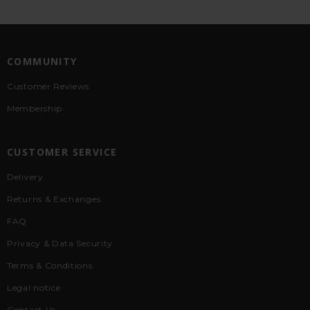
COMMUNITY
Customer Reviews
Membership
CUSTOMER SERVICE
Delivery
Returns & Exchanges
FAQ
Privacy & Data Security
Terms & Conditions
Legal notice
Contact Us