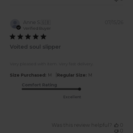
Pub
Anne S.
🇬🇧
07/15/26
dat
Verified Buyer
Voited soul slipper
Very pleased with item. Very fast delivery.
|
Size Purchased:
M
Regular Size:
M
Comfort Rating
Excellent
Was this review helpful?
0
0