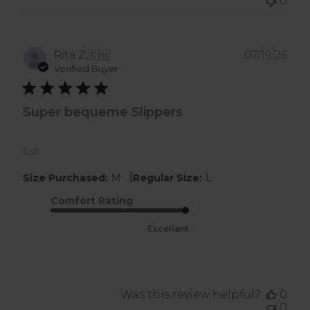
0
Pub
Rita Z.
🇨🇭
07/19/26
dat
Verified Buyer
Super bequeme Slippers
Toll
|
Size Purchased:
M
Regular Size:
L
Comfort Rating
Excellent
Was this review helpful?
0
0