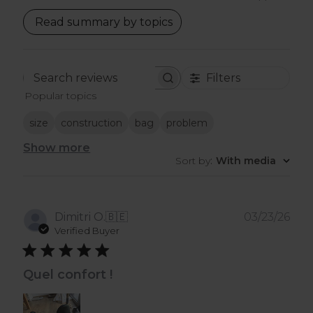
Read summary by topics
Filters
Search
Popular topics
reviews
size
construction
bag
problem
Show more
Sort by
:
With media
Pub
Dimitri O.
🇧🇪
03/23/26
dat
Verified Buyer
Quel confort !