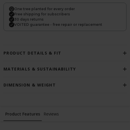
One tree planted for every order
Free shipping for subscribers
30 days returns
VOITED guarantee - free repair or replacement
PRODUCT DETAILS & FIT
MATERIALS & SUSTAINABILITY
DIMENSION & WEIGHT
Product Features
Reviews