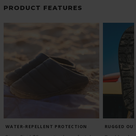
PRODUCT FEATURES
WATER-REPELLENT PROTECTION
RUGGED OU