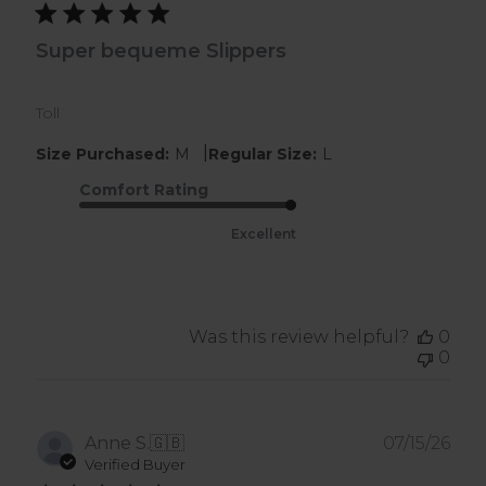
Super bequeme Slippers
Toll
|
Size Purchased:
M
Regular Size:
L
Comfort Rating
Excellent
Was this review helpful?
0
0
Pub
Anne S.
🇬🇧
07/15/26
dat
Verified Buyer