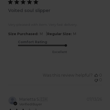
Voited soul slipper
Very pleased with item. Very fast delivery.
|
Size Purchased:
M
Regular Size:
M
Comfort Rating
Excellent
Was this review helpful?
0
0
Pub
Marietta S.
🇨🇭
07/13/26
dat
Verified Buyer