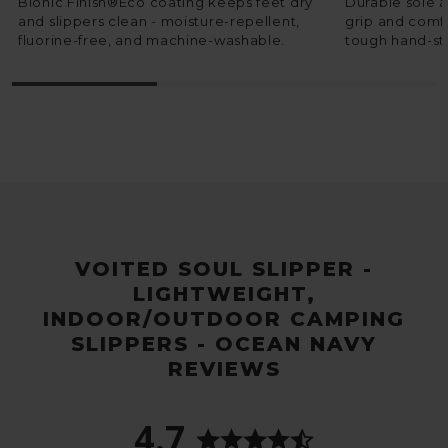
Bionic Finish®Eco coating keeps feet dry
Durable sole 
and slippers clean - moisture-repellent,
grip and comfo
fluorine-free, and machine-washable.
tough hand-sti
VOITED SOUL SLIPPER -
LIGHTWEIGHT,
INDOOR/OUTDOOR CAMPING
SLIPPERS - OCEAN NAVY
REVIEWS
4.7