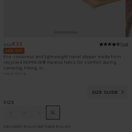
€33
1148
€55
Regular
Sale
40% OFF
price
price
Eco-conscious and lightweight travel slipper made from
recycled REPREVE® Ripstop fabric for comfort during
camping, hiking, or...
read more
SIZE GUIDE
SIZE
S
M
L
XL
DELIVERY POLICY
RETURN POLICY