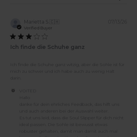
Pub
Marietta S.
🇨🇭
07/13/26
dat
Verified Buyer
Ich finde die Schuhe ganz
Ich finde die Schuhe ganz witzig, aber die Sohle ist für
mich zu schwer und ich habe auch zu wenig Halt
darin.
Comments
VOITED
by
Hallo

Store
danke für dein ehrliches Feedback, das hilft uns 
Owner
und auch anderen bei der Auswahl weiter.

on
Es tut uns leid, dass die Soul Slipper für dich nicht 
Review
ideal passen. Die Sohle ist bewusst etwas 
by
VOITED
robuster gehalten, damit man damit auch mal 
on