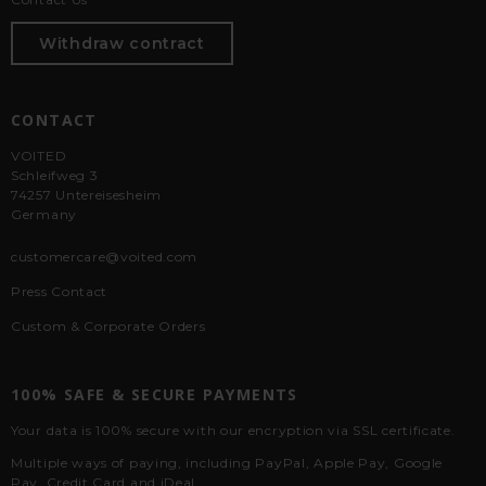
Withdraw contract
CONTACT
VOITED
Schleifweg 3
74257 Untereisesheim
Germany
customercare@voited.com
Press Contact
Custom & Corporate Orders
100% SAFE & SECURE PAYMENTS
Your data is 100% secure with our encryption via SSL certificate.
Multiple ways of paying, including PayPal, Apple Pay, Google
Pay, Credit Card and iDeal.