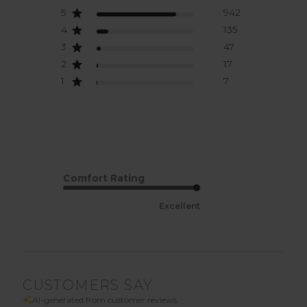
5
942
4
135
3
47
2
17
1
7
Comfort Rating
Excellent
CUSTOMERS SAY
AI-generated from customer reviews.