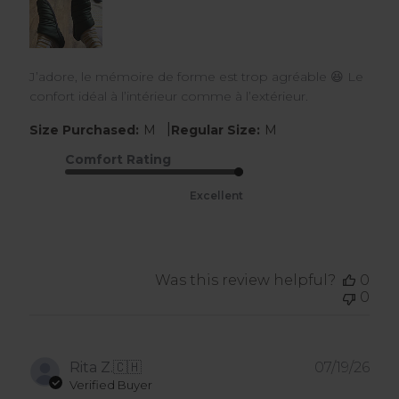
J’adore, le mémoire de forme est trop agréable 😆 Le
confort idéal à l’intérieur comme à l’extérieur.
|
Size Purchased:
M
Regular Size:
M
Comfort Rating
Excellent
Was this review helpful?
0
0
Pub
Rita Z.
🇨🇭
07/19/26
dat
Verified Buyer