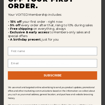
ORDER.
Your VOITED Membership includes:
Pub
Nicol W.
🇬🇧
07/05/26
dat
- 15% off
your first order - right now
Verified Buyer
- 5% off
every order after that, rising to 10% during sales
- Free shipping
on everything, always
Exclusive & early access
to Members-only sales and
-
special offers
I find the sizes big
- A birthday present
, just for you
First Name
Good quality slippers but the x l is too large but
returns js free so ordering the next size down.
Email
|
Size Purchased:
XL
Regular Size:
XL
Comfort Rating
SUBSCRIBE
Good
We use email and targeted online advertising to send you product updates, promotional
offers and other marketing communications based on the information we collect about
you, such as your email address, general location, and purchase and website browsing
history.
Was this review helpful?
0