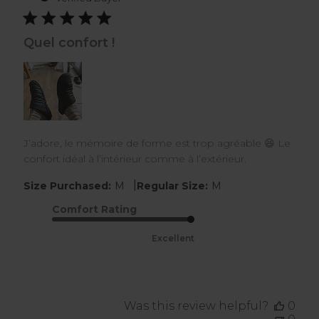
Quel confort !
J’adore, le mémoire de forme est trop agréable 😆 Le
confort idéal à l’intérieur comme à l’extérieur.
|
Size Purchased:
M
Regular Size:
M
Comfort Rating
Excellent
Was this review helpful?
0