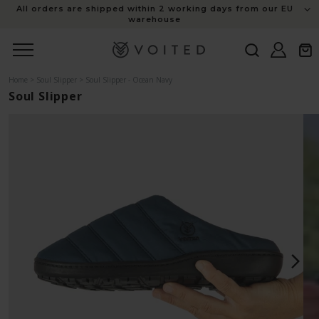
content
All orders are shipped within 2 working days from our EU
warehouse
Log
Cart
in
Home
>
Soul Slipper
>
Soul Slipper - Ocean Navy
Soul Slipper