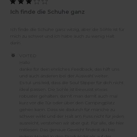
Ich finde die Schuhe ganz
Ich finde die Schuhe ganz witzig, aber die Sohle ist für
mich zu schwer und ich habe auch zu wenig Halt
darin.
Comments
VOITED
by
Hallo

Store
danke für dein ehrliches Feedback, das hilft uns 
Owner
und auch anderen bei der Auswahl weiter.

on
Es tut uns leid, dass die Soul Slipper für dich nicht 
Review
ideal passen. Die Sohle ist bewusst etwas 
by
VOITED
robuster gehalten, damit man damit auch mal 
on
kurz vor die Tür oder über den Campingplatz 
Wed
gehen kann. Dass sie dadurch für manche zu 
Jul
schwer wirkt und der Halt am Fuss nicht für jeden 
15
ausreicht, verstehen wir aber gut. Für alle, die hier 
2026
mitlesen: Das genaue Gewicht findest du bei 
jedem Modell in den Produktdetails auf der 