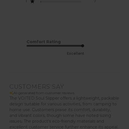
1
7
Comfort Rating
Excellent
CUSTOMERS SAY
AI-generated from customer reviews.
The VOITED Soul Slipper offers a lightweight, packable
design suitable for various activities, from camping to
home use. Customers praise its comfort, durability,
and vibrant colors, though some have noted sizing
issues. The product's eco-friendly materials and
excellent customer service further enhance its appeal.