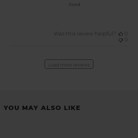
Good
Was this review helpful?
0
0
Load more reviews
YOU MAY ALSO LIKE