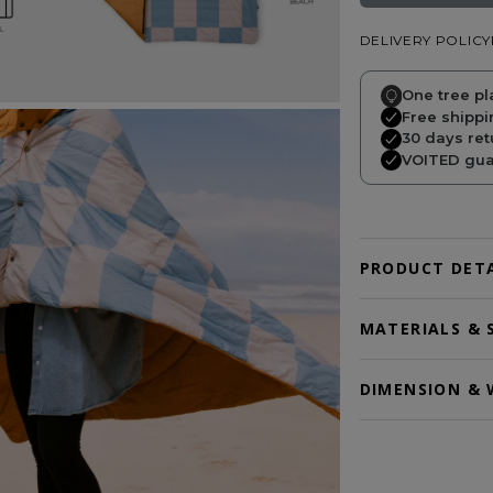
DELIVERY POLICY
One tree pl
Free shippi
30 days ret
VOITED guar
PRODUCT DETA
MATERIALS & 
DIMENSION & 