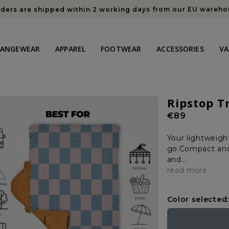
rders are shipped within 2 working days from our EU wareh
HANGEWEAR
APPAREL
FOOTWEAR
ACCESSORIES
VA
Ripstop T
Regular
€89
price
Your lightweigh
go.Compact and 
and...
read more
Color selected: