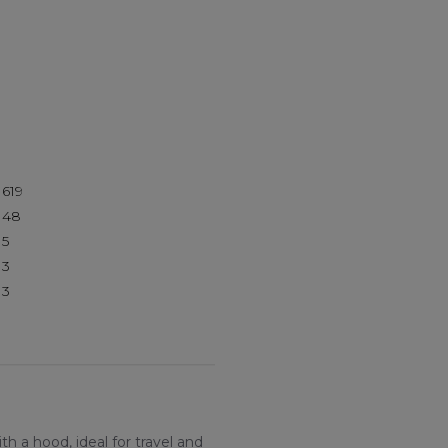
619
48
5
3
3
h a hood, ideal for travel and