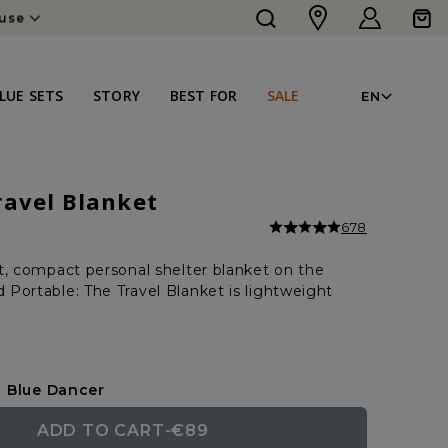
Log
Cart
ouse
in
LAN
LUE SETS
STORY
BEST FOR
SALE
EN
ravel Blanket
678
t, compact personal shelter blanket on the
Portable: The Travel Blanket is lightweight
Blue Dancer
ADD TO CART
-
€89
REGULAR
SALE