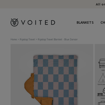
content
All o
BLANKETS
C
Home
>
Ripstop Travel
>
Ripstop Travel Blanket - Blue Dancer