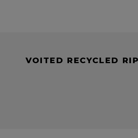
VOITED RECYCLED RI