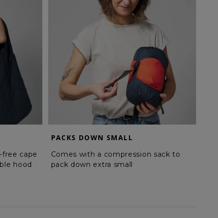
PACKS DOWN SMALL
HI
-free cape
Comes with a compression sack to
Pla
ble hood
pack down extra small
poc