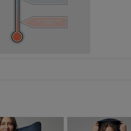
Color selected: