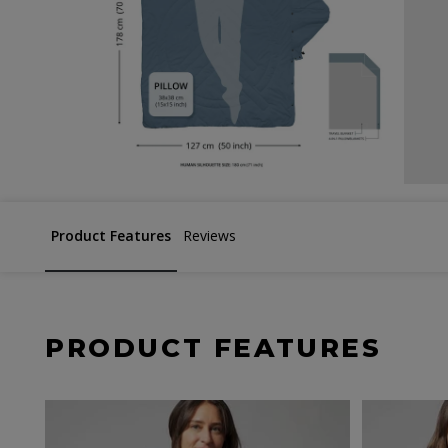
Product Features
Reviews
PRODUCT FEATURES