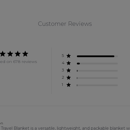
Customer Reviews
5
ed on 678 reviews
4
3
2
1
ws.
vel Blanket is a versatile, lightweight, and packable blanket wit