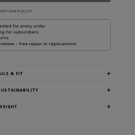
RETURN POLICY
PRICE
PRICE
anted for every order
ng for subscribers
urns
antee - free repair or replacement
ILS & FIT
SUSTAINABILITY
WEIGHT