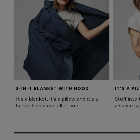
3-IN-1 BLANKET WITH HOOD
IT'S A PI
It's a blanket, it's a pillow and it's a
Stuff into
hands-free cape, all in one
a space sa