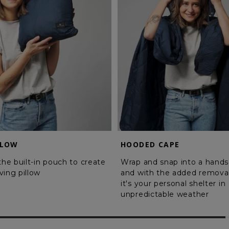
LLOW
HOODED CAPE
 the built-in pouch to create
Wrap and snap into a hands
ving pillow
and with the added remova
it's your personal shelter in
unpredictable weather