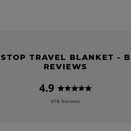
PSTOP TRAVEL BLANKET - 
REVIEWS
4.9
678 Reviews