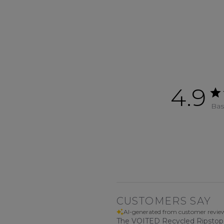
4.9
Bas
CUSTOMERS SAY
AI-generated from customer revie
The VOITED Recycled Ripstop Tra