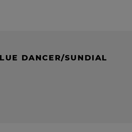
BLUE DANCER/SUNDIAL