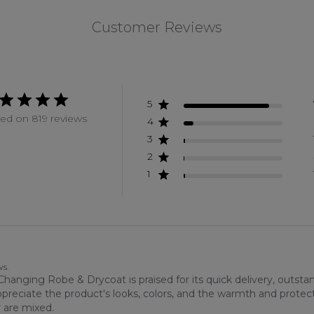
Customer Reviews
5
ed on 819 reviews
4
3
2
1
ws.
anging Robe & Drycoat is praised for its quick delivery, outsta
ppreciate the product's looks, colors, and the warmth and protec
r are mixed.