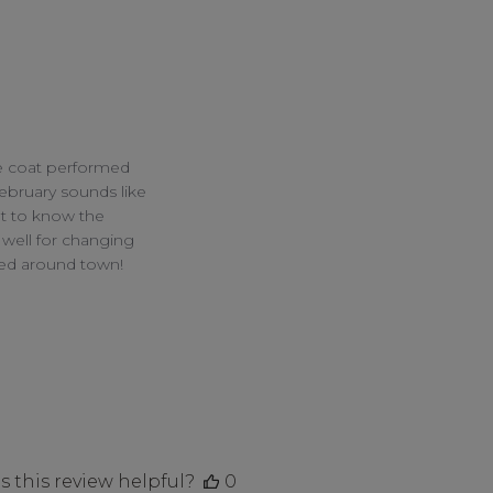
e coat performed 
bruary sounds like 
t to know the 
well for changing 
ed around town!

 this review helpful?
0