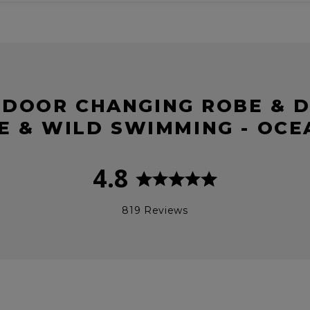
TDOOR CHANGING ROBE & D
E & WILD SWIMMING - OC
4.8
819 Reviews