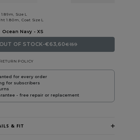
 1.89m, Size L
ht 1.80m, Coat Size L
Ocean Navy - XS
OUT OF STOCK
-
€63,60
€159
REGULAR
SALE
RETURN POLICY
PRICE
PRICE
anted for every order
ng for subscribers
urns
antee - free repair or replacement
ILS & FIT