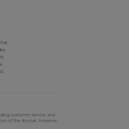
706
84
13
4
12
nding customer service, and
tion of the drycoat. However,