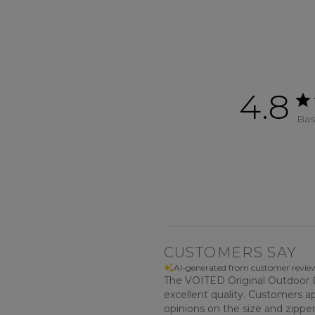
4.8
Bas
CUSTOMERS SAY
AI-generated from customer revie
The VOITED Original Outdoor Ch
excellent quality. Customers a
opinions on the size and zippe