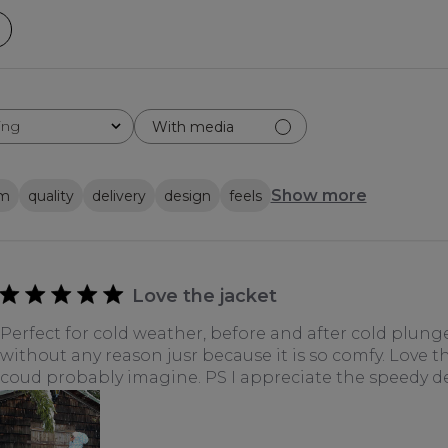
ing
With media
Show more
em
quality
delivery
design
feels
Love the jacket
Perfect for cold weather, before and after cold plung
without any reason jusr because it is so comfy. Love th
coud probably imagine. PS I appreciate the speedy de