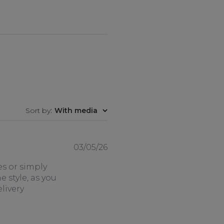
Sort by
:
With media
Published
03/05/26
date
es or simply
e style, as you
livery