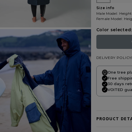
Size info
Male Model: Height
Female Model: Heig
Color selected:
DELIVERY POLICY
One tree pl
Free shippi
30 days ret
VOITED guar
PRODUCT DETA