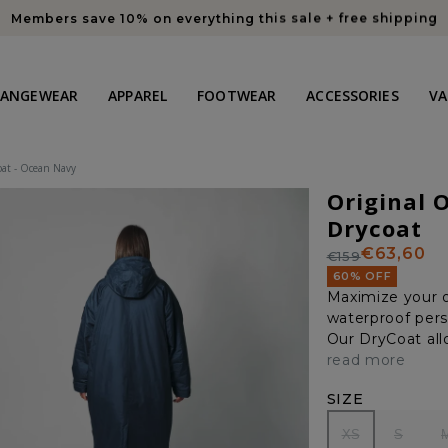
Members save 10% on everything this sale + free shipping
HANGEWEAR
APPAREL
FOOTWEAR
ACCESSORIES
VA
at - Ocean Navy
Original 
Drycoat
€63,60
€159
Regular
Sale
60% OFF
price
price
Maximize your o
waterproof pers
Our DryCoat allo
read more
SIZE
XS
S