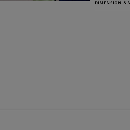
DIMENSION & 
Color selected: