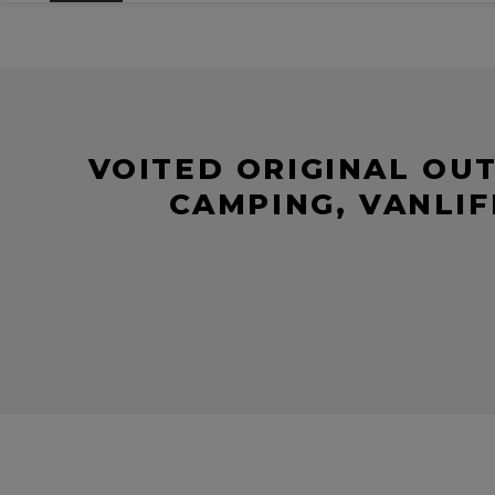
VOITED ORIGINAL OU
CAMPING, VANLIF