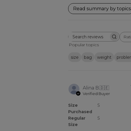
Read summary by topics
Rat
Search
All ratings
reviews
Popular topics
size
bag
weight
probl
Alina B.
🇩🇪
Verified Buyer
Size
S
Purchased
Regular
S
Size