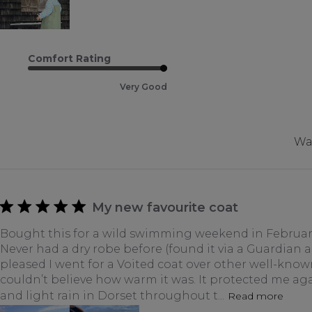
Comfort Rating
Very Good
Was
My new favourite coat
Bought this for a wild swimming weekend in February
Never had a dry robe before (found it via a Guardian art
pleased I went for a Voited coat over other well-know
couldn’t believe how warm it was. It protected me ag
and light rain in Dorset throughout t...
Read more