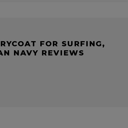
RYCOAT FOR SURFING,
EAN NAVY REVIEWS