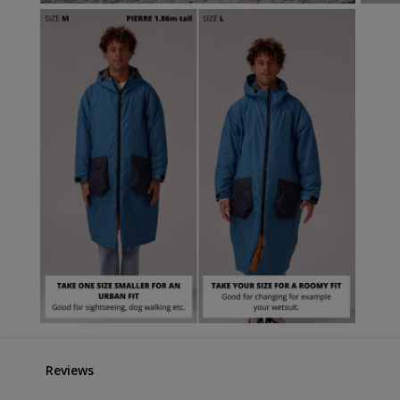
Reviews