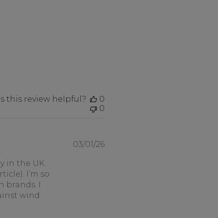
 this review helpful?
0
0
Published
03/01/26
date
 in the UK.
icle). I’m so
n brands. I
ainst wind