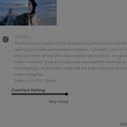
Comments
VOITED
by
Thank you so much! We're delighted to hear how well th
Store
during your wild swimming weekend. Lulworth Cove in Fe
Owner
a proper test of warmth and weather protection. It's grea
on
water-resistant shell, pockets and oversized fit worked so 
Review
and staying comfortable, and that it’s even being borrow
by
VOITED
Warm regards,

on
Jules | VOITED Team
Tue
Mar
Comfort Rating
17
2026
Very Good
Was