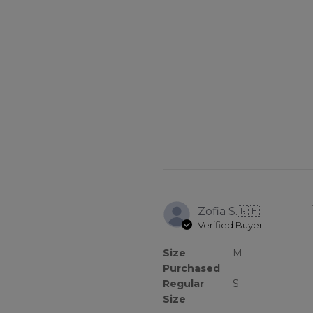
Zofia S.
🇬🇧
Verified Buyer
Size
M
Purchased
Regular
S
Size