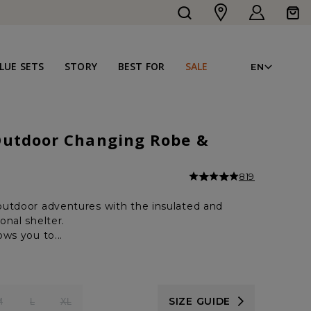
Log
Cart
in
LAN
LUE SETS
STORY
BEST FOR
SALE
EN
Outdoor Changing Robe &
819
utdoor adventures with the insulated and
onal shelter.
ws you to...
SIZE GUIDE
M
L
XL