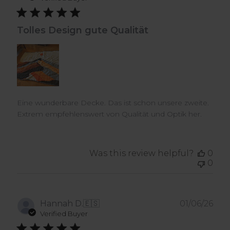
Tolles Design gute Qualität
Eine wunderbare Decke. Das ist schon unsere zweite.
Extrem empfehlenswert von Qualität und Optik her.
Was this review helpful?
0
0
Pub
Hannah D.
🇪🇸
01/06/26
dat
Verified Buyer