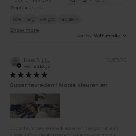
Search
Popular topics
reviews
size
bag
weight
problem
Show more
Sort by
:
With media
Pub
Ness B.
🇧🇪
06/02/26
dat
Verified Buyer
Super tevreden!! Mooie kleuren en
Super tevreden!! Mooie kleuren en design, 4 in één (
classic Pillow Blanket) handig voor op vakantie én