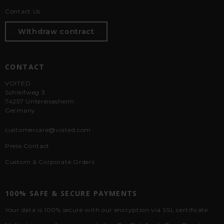
Contact Us
Withdraw contract
CONTACT
VOITED
Schleifweg 3
74257 Untereisesheim
Germany
customercare@voited.com
Press Contact
Custom & Corporate Orders
100% SAFE & SECURE PAYMENTS
Your data is 100% secure with our encryption via SSL certificate.