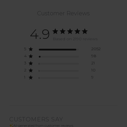
Customer Reviews
4.9
Based on 2190 reviews
5
2052
4
98
3
21
2
10
1
9
CUSTOMERS SAY
AI-generated from customer reviews.