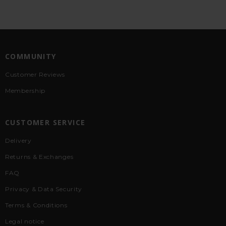
COMMUNITY
Customer Reviews
Membership
CUSTOMER SERVICE
Delivery
Returns & Exchanges
FAQ
Privacy & Data Security
Terms & Conditions
Legal notice