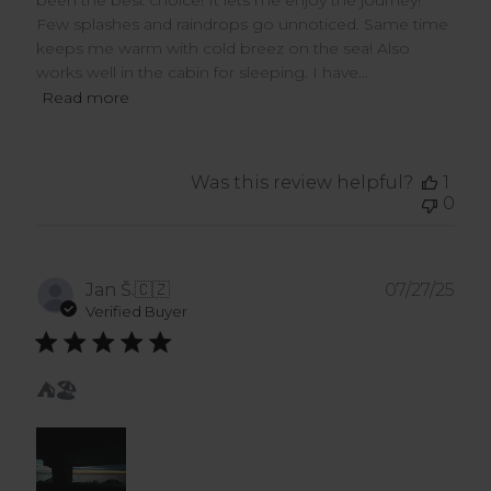
been the best choice! It lets me enjoy the journey!
Few splashes and raindrops go unnoticed. Same time
keeps me warm with cold breez on the sea! Also
works well in the cabin for sleeping. I have...
Read more
Was this review helpful?
1
0
Pub
Jan Š.
🇨🇿
07/27/25
dat
Verified Buyer
⛺️🏖️