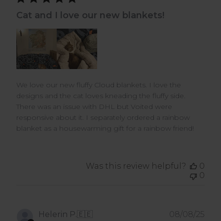
Cat and I love our new blankets!
We love our new fluffy Cloud blankets. I love the
designs and the cat loves kneading the fluffy side.
There was an issue with DHL but Voited were
responsive about it. I separately ordered a rainbow
blanket as a housewarming gift for a rainbow friend!
Was this review helpful?
0
0
Pub
Helerin P.
🇪🇪
08/08/25