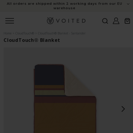
content
Members save 10% on everything this sale + free shipping
Log
Cart
in
Home
>
CloudTouch®
>
CloudTouch® Blanket - Santander
CloudTouch® Blanket