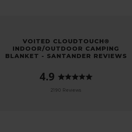
VOITED CLOUDTOUCH®
INDOOR/OUTDOOR CAMPING
BLANKET - SANTANDER REVIEWS
4.9
2190 Reviews