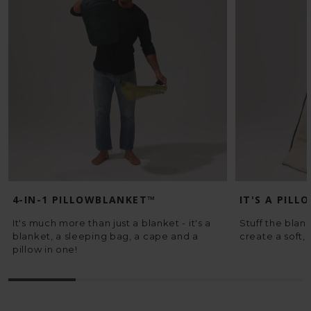
4-IN-1 PILLOWBLANKET™
IT'S A PILL
It's much more than just a blanket - it's a
Stuff the blank
blanket, a sleeping bag, a cape and a
create a soft, 
pillow in one!