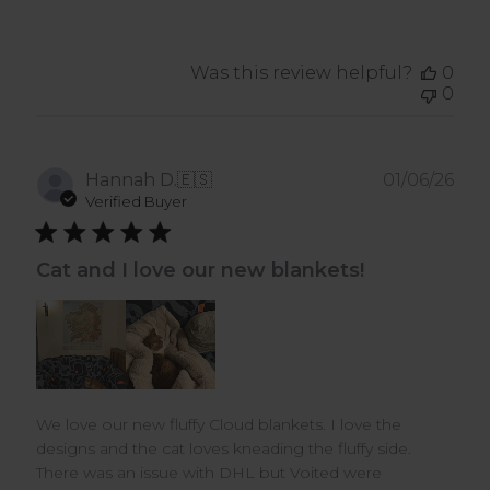
Was this review helpful?
0
0
Pub
Hannah D.
🇪🇸
01/06/26
dat
Verified Buyer
Cat and I love our new blankets!
We love our new fluffy Cloud blankets. I love the
designs and the cat loves kneading the fluffy side.
There was an issue with DHL but Voited were