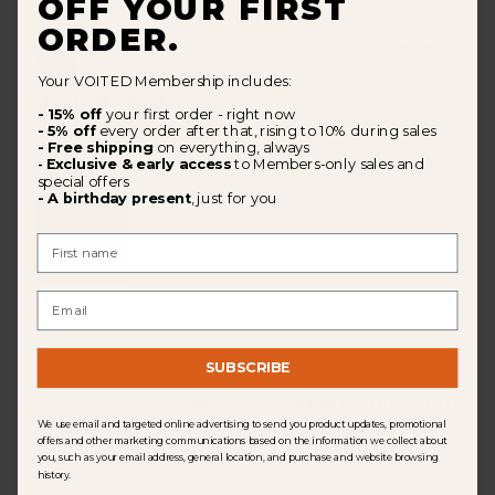
OFF YOUR FIRST
ORDER.
Pub
Jan Š.
🇨🇿
07/27/25
dat
Verified Buyer
Your VOITED Membership includes:
- 15% off
your first order - right now
- 5% off
every order after that, rising to 10% during sales
- Free shipping
on everything, always
⛺️🏖️
Exclusive & early access
to Members-only sales and
-
special offers
- A birthday present
, just for you
First Name
Email
Simply indispensable camping friend
SUBSCRIBE
Was this review helpful?
0
0
We use email and targeted online advertising to send you product updates, promotional
offers and other marketing communications based on the information we collect about
you, such as your email address, general location, and purchase and website browsing
history.