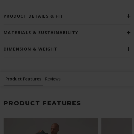
PRODUCT DETAILS & FIT
MATERIALS & SUSTAINABILITY
DIMENSION & WEIGHT
Product Features
Reviews
PRODUCT FEATURES