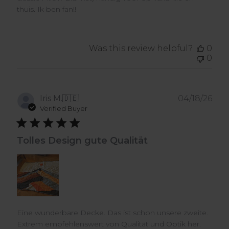
thuis. Ik ben fan!!
Was this review helpful?
0
0
Pub
Iris M.
🇩🇪
04/18/26
dat
Verified Buyer
Tolles Design gute Qualität
Eine wunderbare Decke. Das ist schon unsere zweite.
Extrem empfehlenswert von Qualität und Optik her.