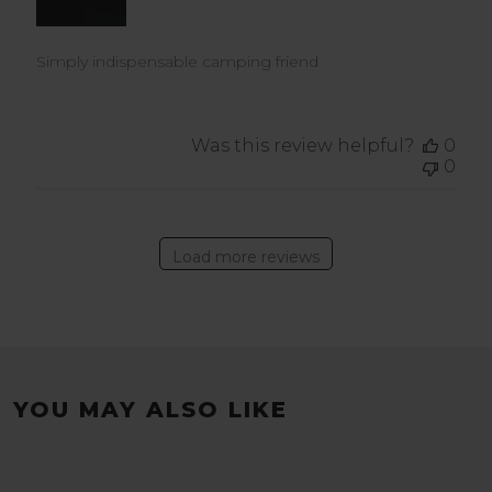
Simply indispensable camping friend
Was this review helpful?
0
0
Load more reviews
YOU MAY ALSO LIKE