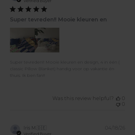
dat
Verified Buyer
Super tevreden!! Mooie kleuren en
Super tevreden!! Mooie kleuren en design, 4 in één (
classic Pillow Blanket) handig voor op vakantie én
thuis. Ik ben fan!!
Was this review helpful?
0
0
Pub
Iris M.
🇩🇪
04/18/26
dat
Verified Buyer