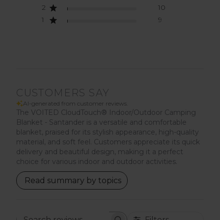
2
10
1
9
CUSTOMERS SAY
AI-generated from customer reviews.
The VOITED CloudTouch® Indoor/Outdoor Camping
Blanket - Santander is a versatile and comfortable
blanket, praised for its stylish appearance, high-quality
material, and soft feel. Customers appreciate its quick
delivery and beautiful design, making it a perfect
choice for various indoor and outdoor activities.
Read summary by topics
Filters