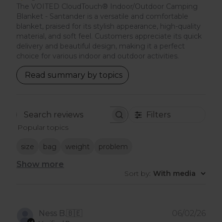
The VOITED CloudTouch® Indoor/Outdoor Camping
Blanket - Santander is a versatile and comfortable
blanket, praised for its stylish appearance, high-quality
material, and soft feel. Customers appreciate its quick
delivery and beautiful design, making it a perfect
choice for various indoor and outdoor activities.
Read summary by topics
Filters
Search
Popular topics
reviews
size
bag
weight
problem
Show more
Sort by
:
With media
Pub
Ness B.
🇧🇪
06/02/26