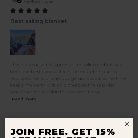
dat
Verified Buyer
Best sailing blanket
I have purchased this product for sailing and it is has
been the best choice! It lets me enjoy the journey!
Few splashes and raindrops go unnoticed. Same time
keeps me warm with cold breez on the sea! Also
works well in the cabin for sleeping. I have...
Read more
Was this review helpful?
1
0
JOIN FREE. GET 15%