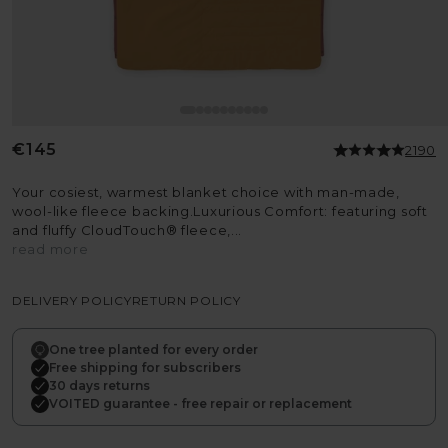
Regular
€145
2190
price
Your cosiest, warmest blanket choice with man-made,
wool-like fleece backing.Luxurious Comfort: featuring soft
and fluffy CloudTouch® fleece,...
read more
DELIVERY POLICY
RETURN POLICY
One tree planted for every order
Free shipping for subscribers
30 days returns
VOITED guarantee - free repair or replacement