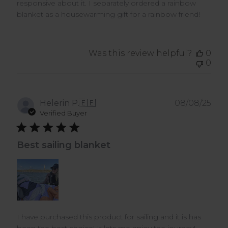
responsive about it. I separately ordered a rainbow
blanket as a housewarming gift for a rainbow friend!
Was this review helpful?
0
0
Pub
Helerin P.
🇪🇪
08/08/25
dat
Verified Buyer
Best sailing blanket
I have purchased this product for sailing and it is has