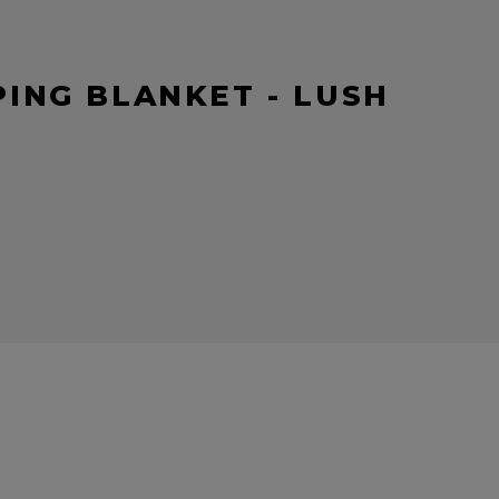
ING BLANKET - LUSH