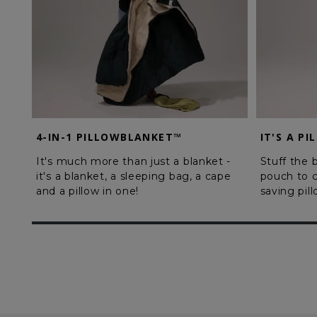
4-IN-1 PILLOWBLANKET™
IT'S A PI
It's much more than just a blanket -
Stuff the b
it's a blanket, a sleeping bag, a cape
pouch to c
and a pillow in one!
saving pil