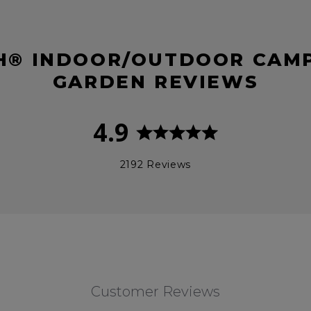
® INDOOR/OUTDOOR CAMP
GARDEN REVIEWS
4.9
2192 Reviews
Customer Reviews