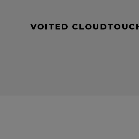
VOITED CLOUDTOUCH