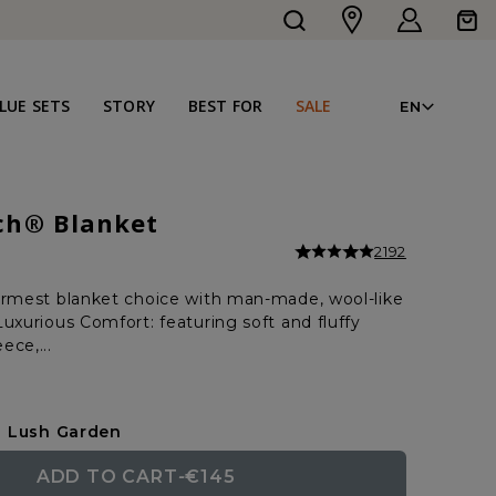
Log
Cart
in
LAN
LUE SETS
STORY
BEST FOR
SALE
EN
ch® Blanket
2192
armest blanket choice with man-made, wool-like
uxurious Comfort: featuring soft and fluffy
ece,...
Lush Garden
ADD TO CART
-
€145
REGULAR
SALE