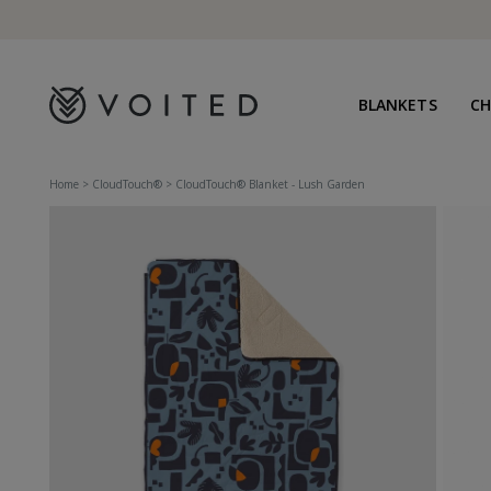
content
BLANKETS
C
Home
>
CloudTouch®
>
CloudTouch® Blanket - Lush Garden