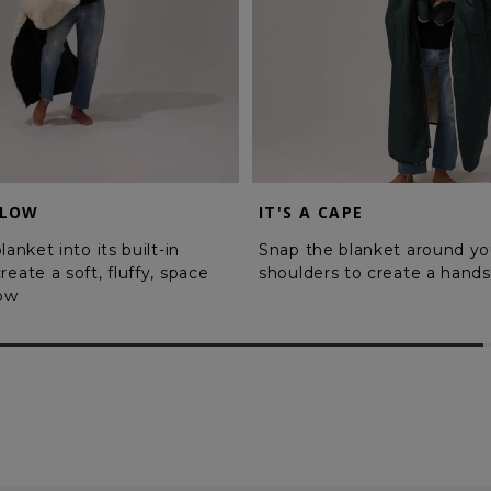
LLOW
IT'S A CAPE
lanket into its built-in
Snap the blanket around yo
reate a soft, fluffy, space
shoulders to create a hands
low