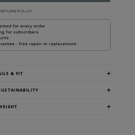
RETURN POLICY
PRICE
PRICE
anted for every order
ng for subscribers
urns
antee - free repair or replacement
ILS & FIT
SUSTAINABILITY
WEIGHT