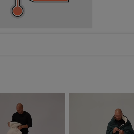
Color selected: