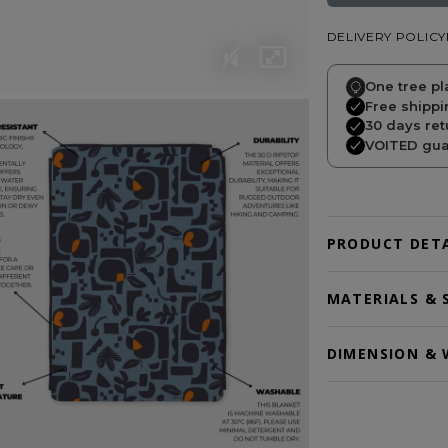
DELIVERY POLICY
One tree pl
Free shippi
30 days ret
VOITED guar
PRODUCT DETA
MATERIALS & 
DIMENSION & 