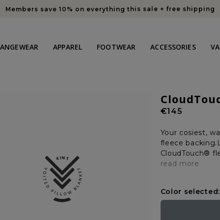
Members save 10% on everything this sale + free shipping
HANGEWEAR
APPAREL
FOOTWEAR
ACCESSORIES
VA
CloudTou
Regular
€145
price
Your cosiest, w
fleece backing.L
CloudTouch® fle
read more
Color selected: