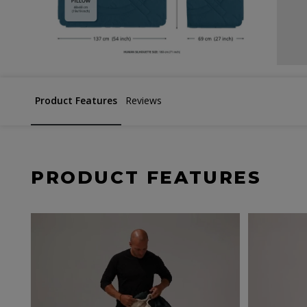
Product Features
Reviews
PRODUCT FEATURES