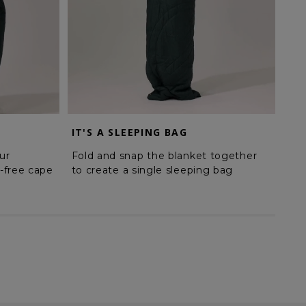
IT'S A SLEEPING BAG
MA
ur
Fold and snap the blanket together
Sna
-free cape
to create a single sleeping bag
cre