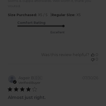
swims & cuppa afterwards. Well worth it, thank you
Vouted.
|
Size Purchased:
XS / S
Regular Size:
XS
Comfort Rating
Excellent
Was this review helpful?
0
0
Pub
Asgeir B.
🇩🇰
07/30/26
dat
Verified Buyer
Almost just right.