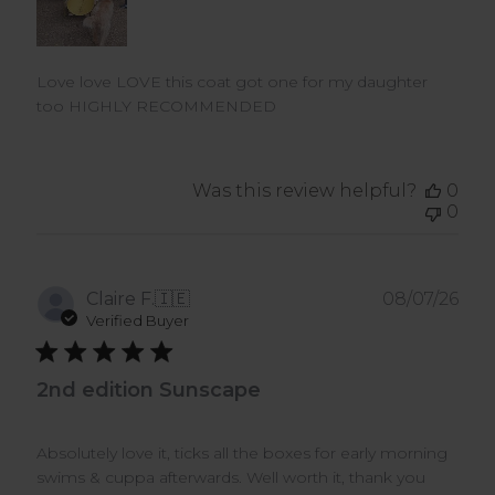
Love love LOVE this coat got one for my daughter
too HIGHLY RECOMMENDED
Was this review helpful?
0
0
Pub
Claire F.
🇮🇪
08/07/26
dat
Verified Buyer
2nd edition Sunscape
Absolutely love it, ticks all the boxes for early morning
swims & cuppa afterwards. Well worth it, thank you