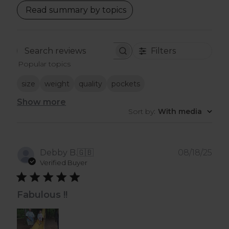
Read summary by topics
Filters
Search
Popular topics
reviews
size
weight
quality
pockets
Show more
Sort by
:
With media
Pub
Debby B.
🇬🇧
08/18/25
dat
Verified Buyer
Fabulous !!