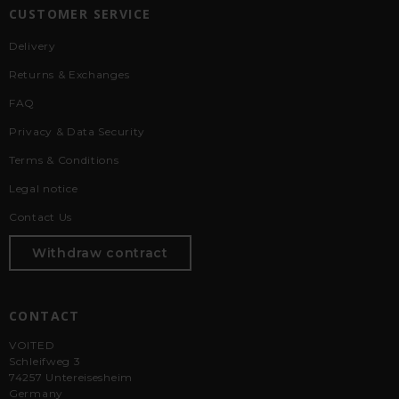
CUSTOMER SERVICE
Delivery
Returns & Exchanges
FAQ
Privacy & Data Security
Terms & Conditions
Legal notice
Contact Us
Withdraw contract
CONTACT
VOITED
Schleifweg 3
74257 Untereisesheim
Germany