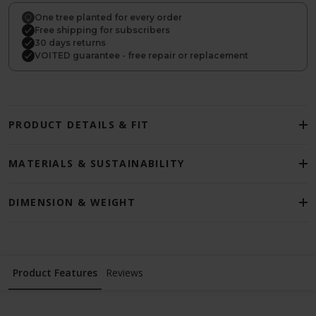
One tree planted for every order
Free shipping for subscribers
30 days returns
VOITED guarantee - free repair or replacement
PRODUCT DETAILS & FIT
MATERIALS & SUSTAINABILITY
DIMENSION & WEIGHT
Product Features
Reviews