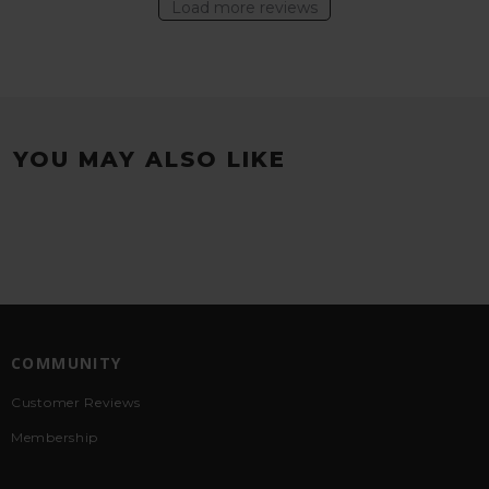
Load more reviews
YOU MAY ALSO LIKE
COMMUNITY
Customer Reviews
Membership