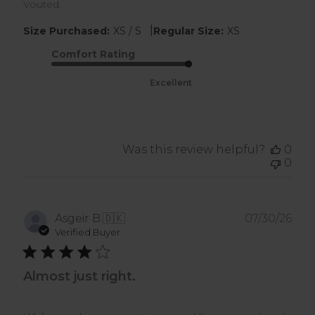
Vouted.
|
Size Purchased:
XS / S
Regular Size:
XS
Comfort Rating
Excellent
Was this review helpful?
0
0
Pub
Asgeir B.
🇩🇰
07/30/26
dat
Verified Buyer
Almost just right.