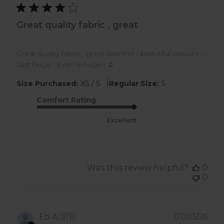
Great quality fabric , great
Great quality fabric , great comfort , beautiful colours ….
Just huge ! Even is huge ! ☺️
|
Size Purchased:
XS / S
Regular Size:
S
Comfort Rating
Excellent
Was this review helpful?
0
0
Pub
Eb A.
🇬🇧
07/03/26