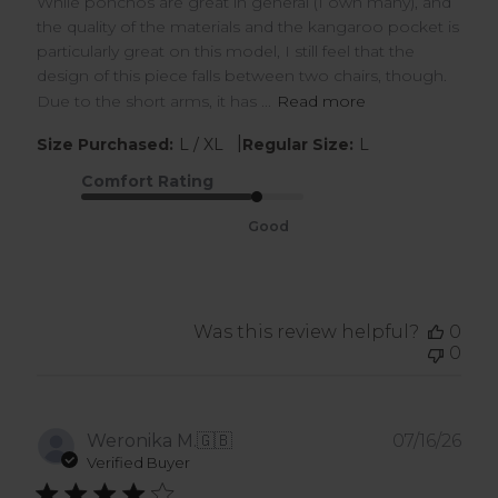
While ponchos are great in general (I own many), and
the quality of the materials and the kangaroo pocket is
particularly great on this model, I still feel that the
design of this piece falls between two chairs, though.
Due to the short arms, it has ...
Read more
|
Size Purchased:
L / XL
Regular Size:
L
Comfort Rating
Good
Was this review helpful?
0
0
Pub
Weronika M.
🇬🇧
07/16/26
dat
Verified Buyer