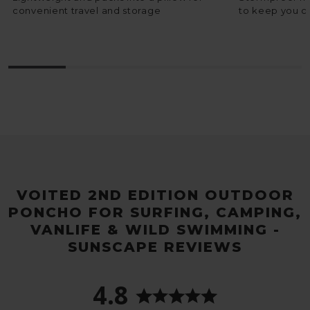
convenient travel and storage
to keep you c
VOITED 2ND EDITION OUTDOOR
PONCHO FOR SURFING, CAMPING,
VANLIFE & WILD SWIMMING -
SUNSCAPE REVIEWS
4.8