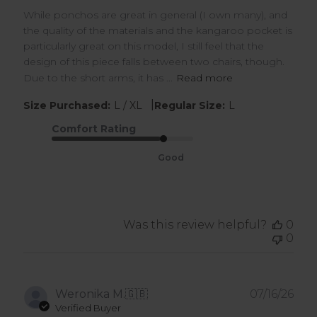
While ponchos are great in general (I own many), and
the quality of the materials and the kangaroo pocket is
particularly great on this model, I still feel that the
design of this piece falls between two chairs, though.
Due to the short arms, it has ...
Read more
|
Size Purchased:
L / XL
Regular Size:
L
Comfort Rating
Good
Was this review helpful?
0
0
Pub
Weronika M.
🇬🇧
07/16/26
dat
Verified Buyer