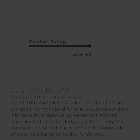
Comfort Rating
Excellent
CUSTOMERS SAY
AI-generated from customer reviews.
The VOITED 2nd Edition Outdoor Poncho offers an
oversized, roomy fit ideal for various outdoor activities.
It is made from high-quality, waterproof recycled
fabric and features a quick-dry, absorbent lining. The
poncho is lightweight, packs compactly, and includes
a fleece-lined kangaroo pocket for storage.