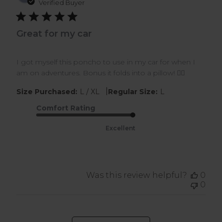
dat
Verified Buyer
Great for my car
I got myself this poncho to use in my car for when I
am on adventures. Bonus it folds into a pillow! 👍🏾
|
Size Purchased:
L / XL
Regular Size:
L
Comfort Rating
Excellent
Was this review helpful?
0
0