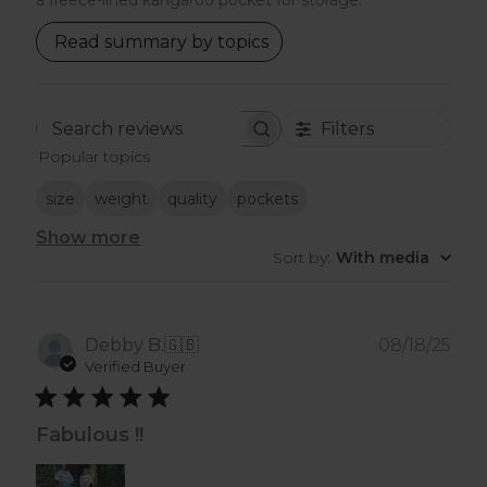
a fleece-lined kangaroo pocket for storage.
Read summary by topics
Filters
Search
Popular topics
reviews
size
weight
quality
pockets
Show more
Sort by
:
With media
Pub
Debby B.
🇬🇧
08/18/25
dat
Verified Buyer
Fabulous !!