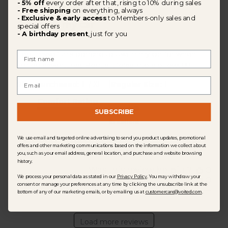
- 5% off
every order after that, rising to 10% during sales
- Free shipping
on everything, always
Exclusive & early access
to Members-only sales and
-
Great for my car
special offers
- A birthday present
, just for you
First Name
I got myself this poncho to use in my car for when I
am on adventures. Bonus it folds into a pillow! 👍🏾
Email
|
Size Purchased:
L / XL
Regular Size:
L
Comfort Rating
SUBSCRIBE
Excellent
We use email and targeted online advertising to send you product updates, promotional
offers and other marketing communications based on the information we collect about
you, such as your email address, general location, and purchase and website browsing
history.
Was this review helpful?
0
We process your personal data as stated in our
Privacy Policy
. You may withdraw your
0
consent or manage your preferences at any time by clicking the unsubscribe link at the
bottom of any of our marketing emails, or by emailing us at
customercare@voited.com
.
Load more reviews