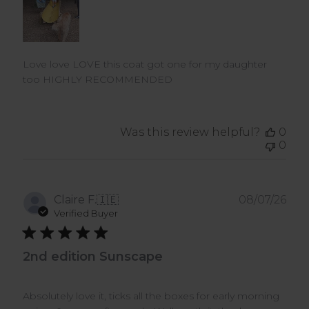
Love love LOVE this coat got one for my daughter
too HIGHLY RECOMMENDED
Was this review helpful?
0
0
Pub
Claire F.
🇮🇪
08/07/26
dat
Verified Buyer
2nd edition Sunscape
Absolutely love it, ticks all the boxes for early morning