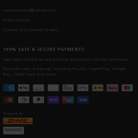
customercare@voited.com
Press Contact
Custom & Corporate Orders
100% SAFE & SECURE PAYMENTS
Your data is 100% secure with our encryption via SSL certificate.
Multiple ways of paying, including PayPal, Apple Pay, Google
Pay, Credit Card and iDeal.
Shipped by