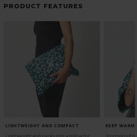
PRODUCT FEATURES
LIGHTWEIGHT AND COMPACT
KEEP WARM
Lightweight and packs into a pillow for
Stormproof ho