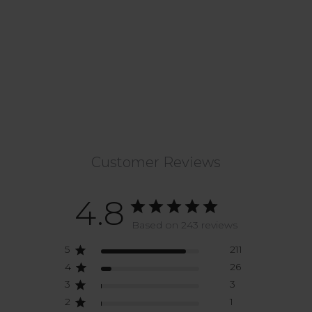
Customer Reviews
4.8
Based on 243 reviews
5
211
4
26
3
3
2
1