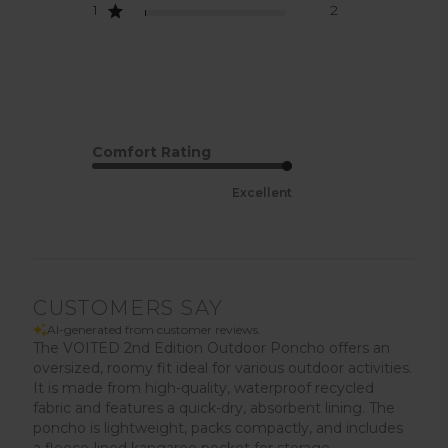
1
2
Comfort Rating
Excellent
CUSTOMERS SAY
AI-generated from customer reviews.
The VOITED 2nd Edition Outdoor Poncho offers an
oversized, roomy fit ideal for various outdoor activities.
It is made from high-quality, waterproof recycled
fabric and features a quick-dry, absorbent lining. The
poncho is lightweight, packs compactly, and includes