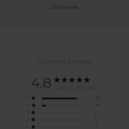
232 Reviews
Customer Reviews
4.8
Based on 243 reviews
5
211
4
26
3
3
2
1
1
2