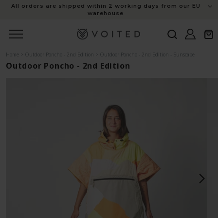
content
All orders are shipped within 2 working days from our EU
warehouse
Log
Cart
in
Home
>
Outdoor Poncho - 2nd Edition
>
Outdoor Poncho - 2nd Edition - Sunscape
Outdoor Poncho - 2nd Edition