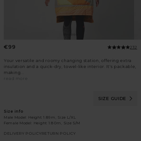
Regular
€99
232
price
Your versatile and roomy changing station, offering extra
insulation and a quick-dry, towel-like interior. It's packable,
making...
read more
SIZE GUIDE
Size info
Male Model: Height 1.89m, Size L/XL
Female Model: Height 1.80m, Size S/M
DELIVERY POLICY
RETURN POLICY