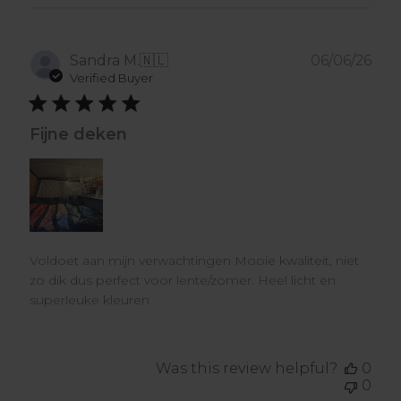
Pub
Sandra M.
🇳🇱
06/06/26
dat
Verified Buyer
Fijne deken
Voldoet aan mijn verwachtingen Mooie kwaliteit, niet
zo dik dus perfect voor lente/zomer. Heel licht en
superleuke kleuren
Was this review helpful?
0
0