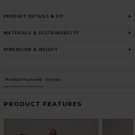
PRODUCT DETAILS & FIT
MATERIALS & SUSTAINABILITY
DIMENSION & WEIGHT
Product Features
Reviews
PRODUCT FEATURES