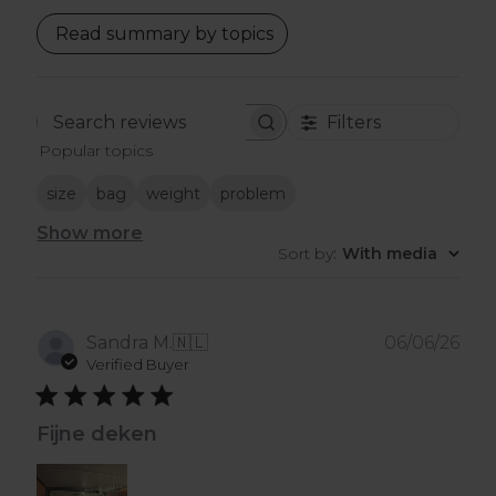
Read summary by topics
Filters
Search
Popular topics
reviews
size
bag
weight
problem
Show more
Sort by
:
With media
Pub
Sandra M.
🇳🇱
06/06/26
dat
Verified Buyer
Fijne deken