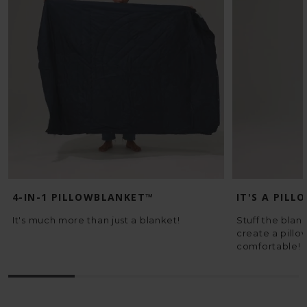
4-IN-1 PILLOWBLANKET™
IT'S A PILL
It's much more than just a blanket!
Stuff the blank
create a pillo
comfortable!