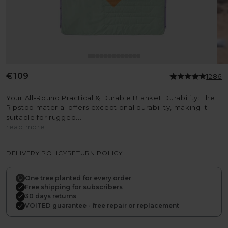
Regular
€109
1286
price
Your All-Round Practical & Durable Blanket.Durability: The
Ripstop material offers exceptional durability, making it
suitable for rugged...
read more
DELIVERY POLICY
RETURN POLICY
One tree planted for every order
Free shipping for subscribers
30 days returns
VOITED guarantee - free repair or replacement