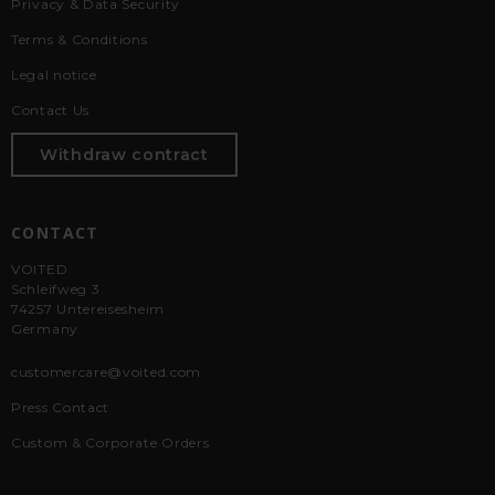
Privacy & Data Security
Terms & Conditions
Legal notice
Contact Us
Withdraw contract
CONTACT
VOITED
Schleifweg 3
74257 Untereisesheim
Germany
customercare@voited.com
Press Contact
Custom & Corporate Orders