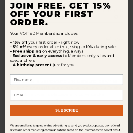
JOIN FREE. GET 15%
Was this review helpful?
0
OFF YOUR FIRST
0
ORDER.
Your VOITED Membership includes:
Pub
Brigitte
🇩🇪
08/05/26
- 15% off
your first order - right now
dat
Verified Buyer
- 5% off
every order after that, rising to 10% during sales
- Free shipping
on everything, always
Exclusive & early access
to Members-only sales and
-
special offers
Tolles Produkt
- A birthday present
, just for you
First Name
Superschnelle Bearbeitung und Lieferung, da wir es
für den Camping Urlaub einsetzen wollten. Die Decke
Email
ist leicht, hält warm, platzsparend zu verpacken,
vielseitig einzusetzen. Rundum top.
SUBSCRIBE
Was this review helpful?
0
We use email and targeted online advertising to send you product updates, promotional
0
offers and other marketing communications based on the information we collect about