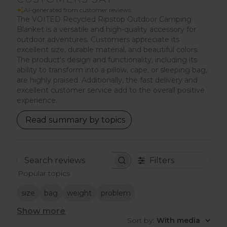
AI-generated from customer reviews.
The VOITED Recycled Ripstop Outdoor Camping
Blanket is a versatile and high-quality accessory for
outdoor adventures. Customers appreciate its
excellent size, durable material, and beautiful colors.
The product's design and functionality, including its
ability to transform into a pillow, cape, or sleeping bag,
are highly praised. Additionally, the fast delivery and
excellent customer service add to the overall positive
experience.
Read summary by topics
Filters
Search
Popular topics
reviews
size
bag
weight
problem
Show more
Sort by
:
With media