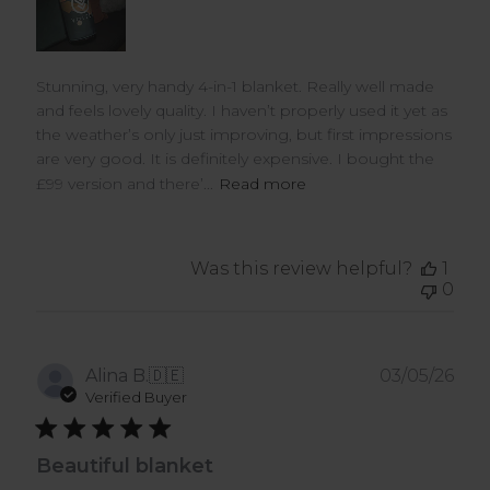
Stunning, very handy 4-in-1 blanket. Really well made
and feels lovely quality. I haven’t properly used it yet as
the weather’s only just improving, but first impressions
are very good. It is definitely expensive. I bought the
£99 version and there’...
Read more
Was this review helpful?
1
0
Pub
Alina B.
🇩🇪
03/05/26
dat
Verified Buyer
Beautiful blanket