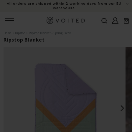
content
All orders are shipped within 2 working days from our EU
warehouse
Log
Cart
in
Home
>
Ripstop
>
Ripstop Blanket - Spring Break
Ripstop Blanket