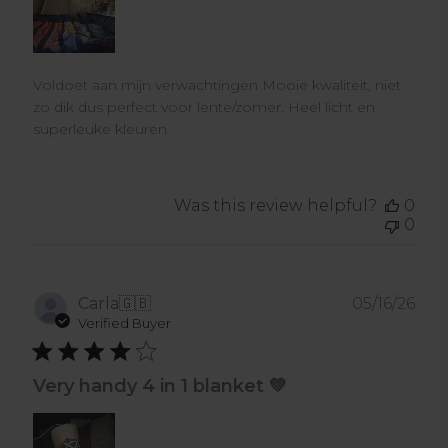
Voldoet aan mijn verwachtingen Mooie kwaliteit, niet
zo dik dus perfect voor lente/zomer. Heel licht en
superleuke kleuren
Was this review helpful?
0
0
Pub
Carla
🇬🇧
05/16/26
dat
Verified Buyer
Very handy 4 in 1 blanket 💚