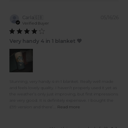
Pub
Carla
🇬🇧
05/16/26
dat
Verified Buyer
Very handy 4 in 1 blanket 💚
Stunning, very handy 4-in-1 blanket. Really well made
and feels lovely quality. I haven’t properly used it yet as
the weather’s only just improving, but first impressions
are very good. It is definitely expensive. I bought the
£99 version and there’...
Read more