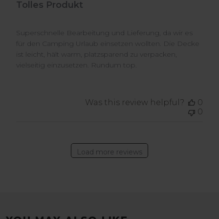
Tolles Produkt
Superschnelle Bearbeitung und Lieferung, da wir es
für den Camping Urlaub einsetzen wollten. Die Decke
ist leicht, hält warm, platzsparend zu verpacken,
vielseitig einzusetzen. Rundum top.
Was this review helpful?
0
0
Load more reviews