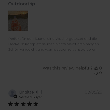
Outdoortrip
Perfekt für den Strand, eine Woche getestet und die
Decke ist komplett sauber, nichts bleibt dran hängen.
Schön winddicht und warm, super zu transportieren.
Was this review helpful?
0
0
Pub
Brigitte
🇩🇪
08/05/26
dat
Verified Buyer