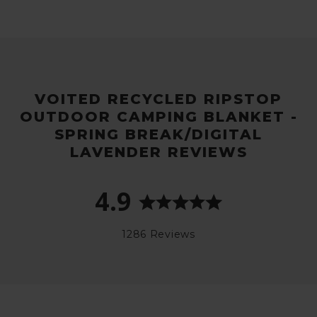
VOITED RECYCLED RIPSTOP
OUTDOOR CAMPING BLANKET -
SPRING BREAK/DIGITAL
LAVENDER REVIEWS
4.9
1286 Reviews