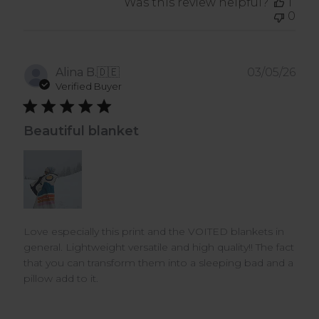
Was this review helpful?
1
0
Pub
Alina B.
🇩🇪
03/05/26
dat
Verified Buyer
Beautiful blanket
Love especially this print and the VOITED blankets in
general. Lightweight versatile and high quality!! The fact
that you can transform them into a sleeping bad and a
pillow add to it.