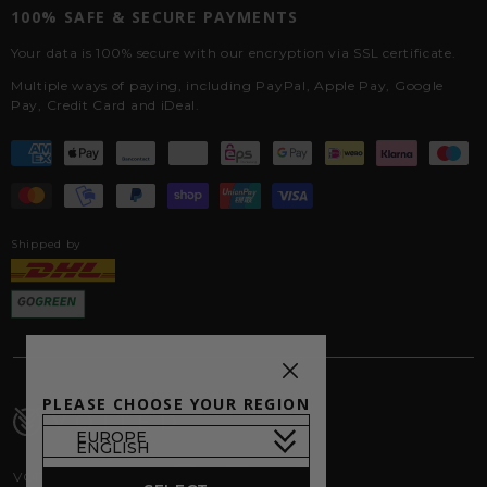
100% SAFE & SECURE PAYMENTS
Your data is 100% secure with our encryption via SSL certificate.
Multiple ways of paying, including PayPal, Apple Pay, Google
Pay, Credit Card and iDeal.
Shipped by
PLEASE CHOOSE YOUR REGION
VOITED on Socials