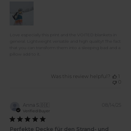
Love especially this print and the VOITED blankets in
general. Lightweight versatile and high quality!! The fact
that you can transform them into a sleeping bad and a
pillow add to it.
Was this review helpful?
1
0
Pub
Anna S.
🇩🇪
08/14/25
dat
Verified Buyer
Perfekte Decke für den Strand- und