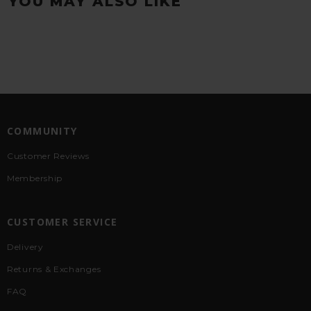
YOU MAY ALSO LIKE
COMMUNITY
Customer Reviews
Membership
CUSTOMER SERVICE
Delivery
Returns & Exchanges
FAQ