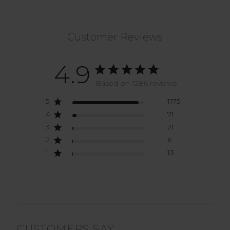
Customer Reviews
4.9
Based on 1286 reviews
5
1175
4
71
3
21
2
6
1
13
CUSTOMERS SAY