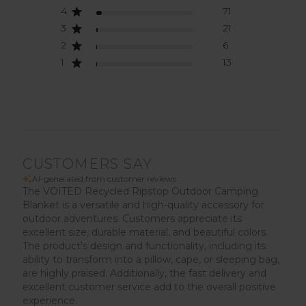
4
71
3
21
2
6
1
13
CUSTOMERS SAY
AI-generated from customer reviews.
The VOITED Recycled Ripstop Outdoor Camping
Blanket is a versatile and high-quality accessory for
outdoor adventures. Customers appreciate its
excellent size, durable material, and beautiful colors.
The product's design and functionality, including its
ability to transform into a pillow, cape, or sleeping bag,
are highly praised. Additionally, the fast delivery and
excellent customer service add to the overall positive
experience.