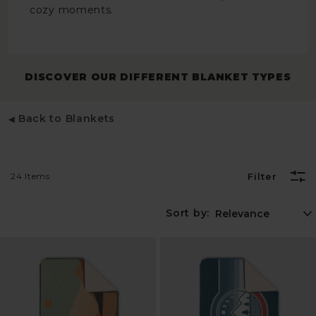
cozy moments.
DISCOVER OUR DIFFERENT BLANKET TYPES
Back to Blankets
24 Items
Filter
Sort by: