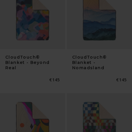
CloudTouch®
CloudTouch®
Blanket - Beyond
Blanket -
Real
Nomadsland
Normaler
€145
Normal
€145
Preis
Preis