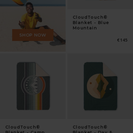
CloudTouch®
Blanket - Blue
Mountain
SHOP NOW
Normal
€145
Preis
CloudTouch®
CloudTouch®
Blanket - Camp
Blanket - Day &