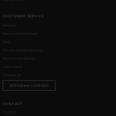
CUSTOMER SERVICE
Delivery
Returns & Exchanges
FAQ
Privacy & Data Security
Terms & Conditions
Legal notice
Contact Us
Withdraw contract
CONTACT
VOITED