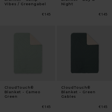
Vibes / Greengabel
Night
Normaler
€145
Normal
€145
Preis
Preis
CloudTouch®
CloudTouch®
Blanket - Cameo
Blanket - Green
Green
Gables
Normaler
€145
Normal
€145
Preis
Preis