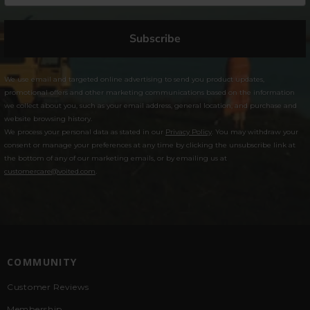
Subscribe
We use email and targeted online advertising to send you product updates,
promotional offers and other marketing communications based on the information
we collect about you, such as your email address, general location, and purchase and
website browsing history.
We process your personal data as stated in our
Privacy Policy
. You may withdraw your
consent or manage your preferences at any time by clicking the unsubscribe link at
the bottom of any of our marketing emails, or by emailing us at
customercare@voited.com
.
COMMUNITY
Customer Reviews
Membership