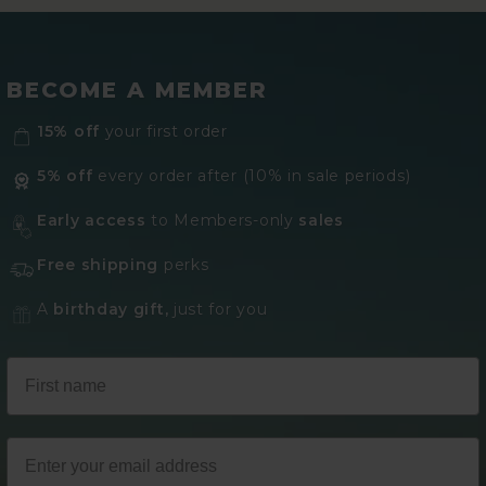
BECOME A MEMBER
15% off
your first order
5% off
every order after (10% in sale periods)
Early access
to Members-only
sales
Free shipping
perks
A
birthday gift,
just for you