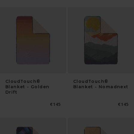
CloudTouch®
CloudTouch®
Blanket - Golden
Blanket - Nomadnext
Drift
Normaler
€145
Normal
€145
Preis
Preis