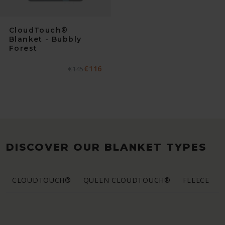
CloudTouch®
Blanket - Bubbly
Forest
€116
Normaler
€145
Verkaufspreis
Preis
DISCOVER OUR BLANKET TYPES
CLOUDTOUCH®
QUEEN CLOUDTOUCH®
FLEECE