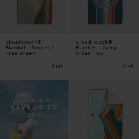
CloudTouch®
CloudTouch®
Blanket - Jasper /
Blanket - Camp
Tree Green
Vibes Two
Normaler
€145
Normal
€145
Preis
Preis
VALUE SETS
SAVE UP TO
30%