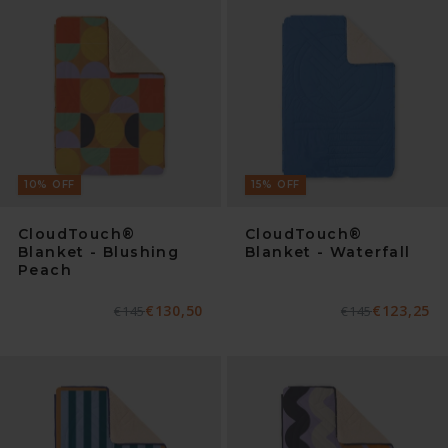
10
%
OFF
15
%
OFF
CloudTouch®
CloudTouch®
Blanket - Blushing
Blanket - Waterfall
Peach
€130,50
€123,25
Normaler
€145
Verkaufspreis
Normaler
€145
Verkaufspreis
Preis
Preis