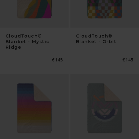
CloudTouch®
CloudTouch®
Blanket - Mystic
Blanket - Orbit
Ridge
Normaler
€145
Normal
€145
Preis
Preis