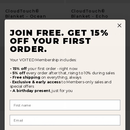
CloudTouch®
CloudTouch®
Blanket - Ocean
Blanket - Echo
Breeze
Bloom
JOIN FREE. GET 15%
Normaler
€145
Normal
€145
Preis
Preis
OFF YOUR FIRST
ORDER.
Your VOITED Membership includes:
- 15% off
your first order - right now
- 5% off
every order after that, rising to 10% during sales
- Free shipping
on everything, always
Exclusive & early access
to Members-only sales and
-
special offers
- A birthday present
, just for you
First Name
Email
CloudTouch®
CloudTouch®
Blanket - Luna Creek
Blanket - Olive