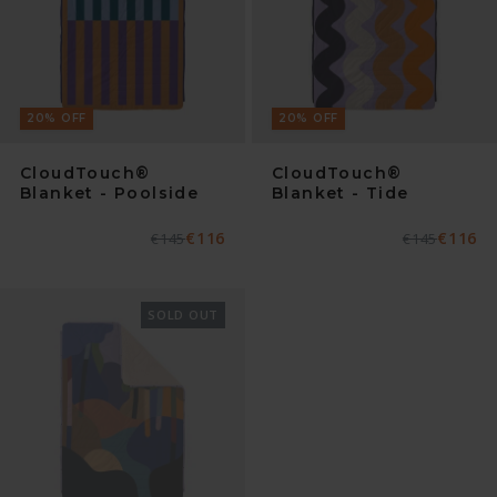
20
%
OFF
20
%
OFF
CloudTouch®
CloudTouch®
Blanket - Poolside
Blanket - Tide
€116
€116
Normaler
€145
Verkaufspreis
Normaler
€145
Verkaufspre
Preis
Preis