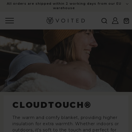
content
All orders are shipped within 2 working days from our EU
warehouse
Log
Cart
in
CLOUDTOUCH®
The warm and comfy blanket, providing higher
insulation for extra warmth. Whether indoors or
outdoors, it's soft to the touch and perfect for