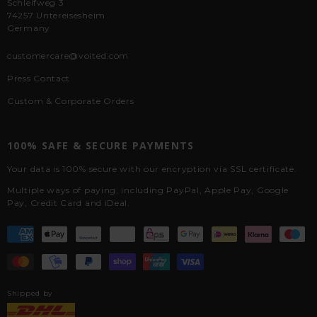
Schleifweg 3
74257 Untereisesheim
Germany
customercare@voited.com
Press Contact
Custom & Corporate Orders
100% SAFE & SECURE PAYMENTS
Your data is 100% secure with our encryption via SSL certificate.
Multiple ways of paying, including PayPal, Apple Pay, Google
Pay, Credit Card and iDeal.
Shipped by