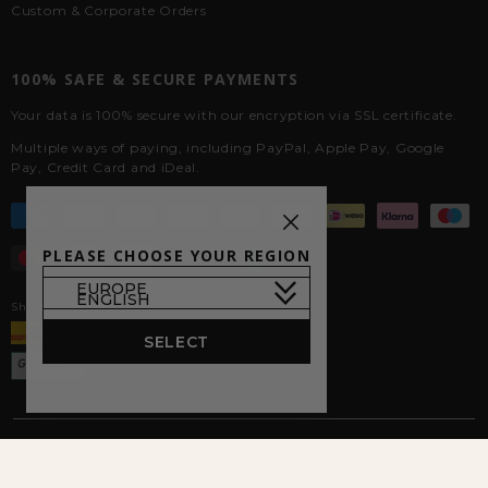
Custom & Corporate Orders
100% SAFE & SECURE PAYMENTS
Your data is 100% secure with our encryption via SSL certificate.
Multiple ways of paying, including PayPal, Apple Pay, Google
Pay, Credit Card and iDeal.
PLEASE CHOOSE YOUR REGION
Shipped by
SELECT