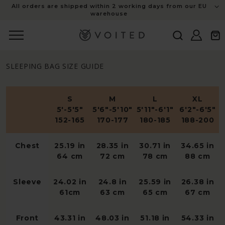
content
All orders are shipped within 2 working days from our EU
warehouse
Log
Cart
in
SLEEPING BAG SIZE GUIDE
S
M
L
XL
5'-5'5"
5'6"-5'10"
5'11"-6'1"
6'2"-6'5"
152-165
170-177
180-185
188-200
Chest
25.19 in
28.35 in
30.71 in
34.65 in
64 cm
72 cm
78 cm
88 cm
Sleeve
24.02 in
24.8 in
25.59 in
26.38 in
61cm
63 cm
65 cm
67 cm
Front
43.31 in
48.03 in
51.18 in
54.33 in