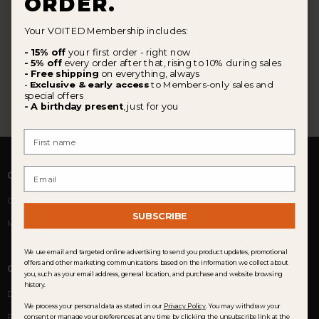
ORDER.
Your VOITED Membership includes:
- 15% off
your first order - right now
- 5% off
every order after that, rising to 10% during sales
- Free shipping
on everything, always
Exclusive & early access
to Members-only sales and
-
special offers
- A birthday present
, just for you
First Name
Email
COMMUNITY
Customer Reviews
SUBSCRIBE
Membership
We use email and targeted online advertising to send you product updates, promotional
offers and other marketing communications based on the information we collect about
CUSTOMER SERVICE
you, such as your email address, general location, and purchase and website browsing
history.
Delivery
We process your personal data as stated in our
Privacy Policy
. You may withdraw your
Returns & Exchanges
consent or manage your preferences at any time by clicking the unsubscribe link at the