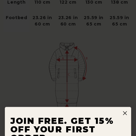
Length
110 cm
122 cm
130 cm
138 cm
Footbed
23.26 in
23.26 in
25.59 in
25.59 in
60 cm
60 cm
65 cm
65 cm
JOIN FREE. GET 15%
OFF YOUR FIRST