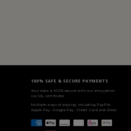
100% SAFE & SECURE PAYMENTS
Your data is 100% secure with our encryption
via SSL certificate.
Multiple ways of paying, including PayPal,
Apple Pay, Google Pay, Credit Card and iDeal.