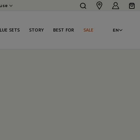
Log
Cart
ouse
in
LAN
LUE SETS
STORY
BEST FOR
SALE
EN