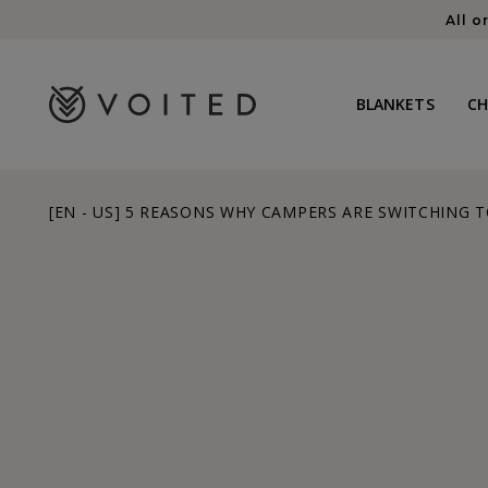
content
All o
BLANKETS
C
[EN - US] 5 REASONS WHY CAMPERS ARE SWITCHING T