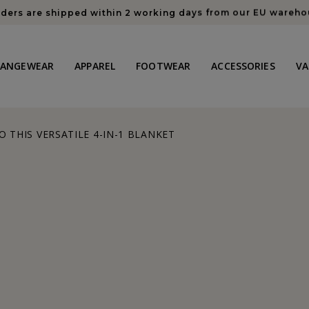
rders are shipped within 2 working days from our EU wareh
HANGEWEAR
APPAREL
FOOTWEAR
ACCESSORIES
VA
O THIS VERSATILE 4-IN-1 BLANKET