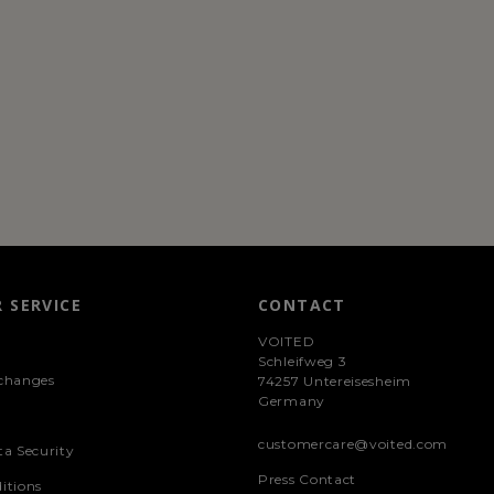
 SERVICE
CONTACT
VOITED
Schleifweg 3
changes
74257 Untereisesheim
Germany
customercare@voited.com
ta Security
Press Contact
itions