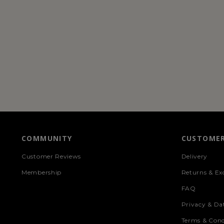
COMMUNITY
CUSTOMER
Customer Reviews
Delivery
Membership
Returns & Ex
FAQ
Privacy & Da
Terms & Cond