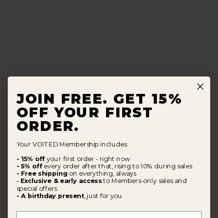
JOIN FREE. GET 15%
OFF YOUR FIRST
ORDER.
Your VOITED Membership includes:
- 15% off
your first order - right now
- 5% off
every order after that, rising to 10% during sales
- Free shipping
on everything, always
Exclusive & early access
to Members-only sales and
-
special offers
- A birthday present
, just for you
First Name