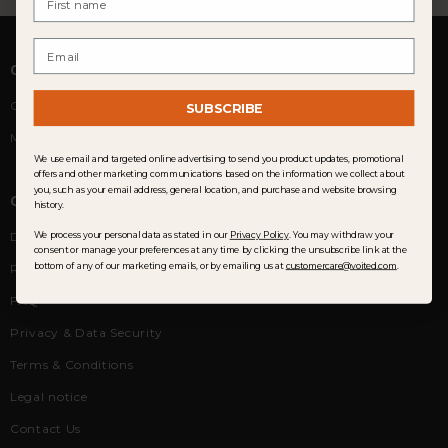
Email
COMMUNITY
Customer Reviews
SUBSCRIBE
Membership
We use email and targeted online advertising to send you product updates, promotional
offers and other marketing communications based on the information we collect about
you, such as your email address, general location, and purchase and website browsing
CUSTOMER SERVICE
history.
Delivery
We process your personal data as stated in our
Privacy Policy
. You may withdraw your
consent or manage your preferences at any time by clicking the unsubscribe link at the
bottom of any of our marketing emails, or by emailing us at
customercare@voited.com
.
Returns & Exchanges
FAQ
Privacy & Data Security
Terms & Conditions
Legal notice
Contact Us