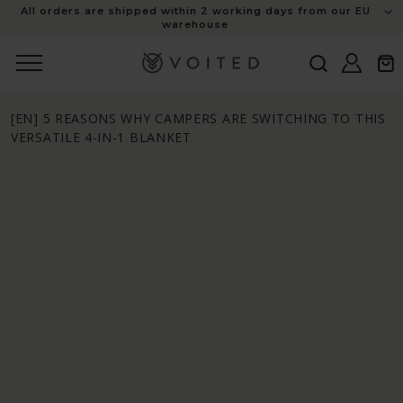
content
All orders are shipped within 2 working days from our EU
warehouse
Log
Cart
in
[EN] 5 REASONS WHY CAMPERS ARE SWITCHING TO THIS
VERSATILE 4-IN-1 BLANKET