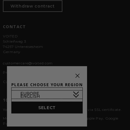
Withdraw contract
CONTACT
VOITED
Schleifweg 3
74257 Untereisesheim
Germany
customercare@voited.com
Press Contact
Custom & Corporate Orders
PLEASE CHOOSE YOUR REGION
100% SAFE & SECURE PAYMENTS
SELECT
Your data is 100% secure with our encryption via SSL certificate.
Multiple ways of paying, including PayPal, Apple Pay, Google
Pay, Credit Card and iDeal.