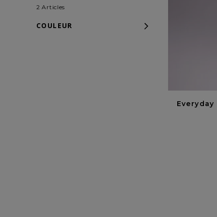
2 Articles
COULEUR
Everyday 