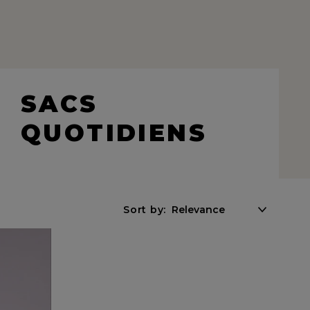
SACS
QUOTIDIENS
Sort by: