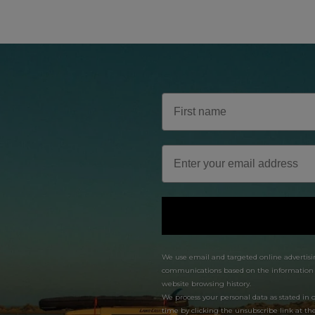
We use email and targeted online advertisi
communications based on the information we
website browsing history.
We process your personal data as stated in 
time by clicking the unsubscribe link at th