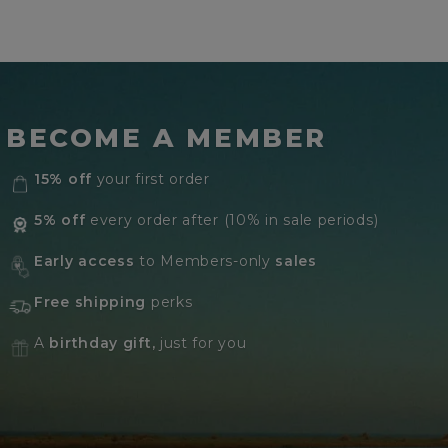
BECOME A MEMBER
15% off
your first order
5% off
every order after (10% in sale periods)
Early access
to Members-only
sales
Free shipping
perks
A
birthday gift,
just for you