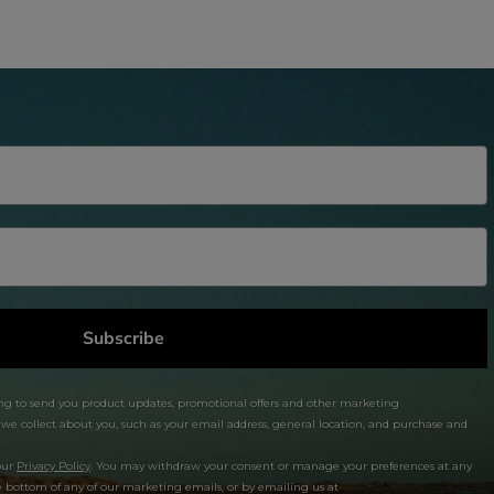
Subscribe
ng to send you product updates, promotional offers and other marketing
 collect about you, such as your email address, general location, and purchase and
our
Privacy Policy
. You may withdraw your consent or manage your preferences at any
e bottom of any of our marketing emails, or by emailing us at