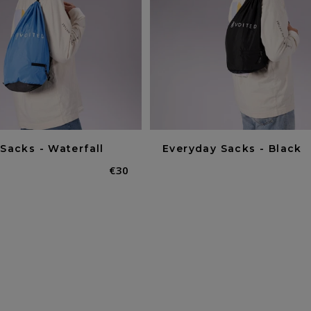
Sacks - Waterfall
Everyday Sacks - Black
Normaler
€30
Preis