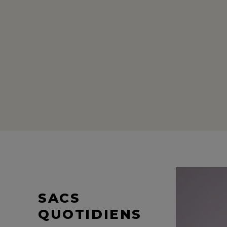
SACS
QUOTIDIENS