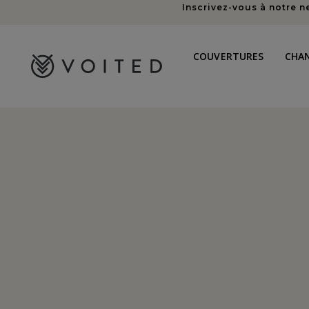
Inscrivez-vous à notre n
au
contenu
COUVERTURES
CHA