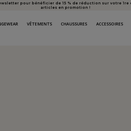
ewsletter pour bénéficier de 15 % de réduction sur votre 1
articles en promotion !
NGEWEAR
VÊTEMENTS
CHAUSSURES
ACCESSOIRES