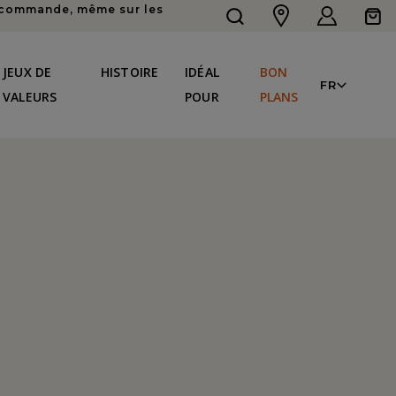
re commande, même sur les
Connexion
Panier
LAN
JEUX DE
HISTOIRE
IDÉAL
BON
FR
VALEURS
POUR
PLANS