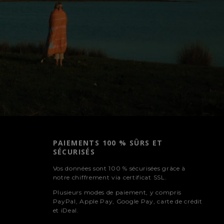
PAIEMENTS 100 % SÛRS ET
SÉCURISÉS
Vos données sont 100 % sécurisées grâce à
notre chiffrement via certificat SSL.
Plusieurs modes de paiement, y compris
PayPal, Apple Pay, Google Pay, carte de crédit
et iDeal.