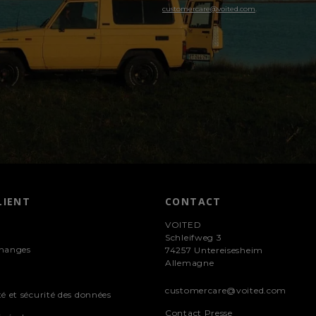
customercare@voited.com
.
LIENT
CONTACT
VOITED
Schleifweg 3
changes
74257 Untereisesheim
Allemagne
customercare@voited.com
té et sécurité des données
Contact Presse