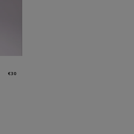
Normaler
€30
Preis