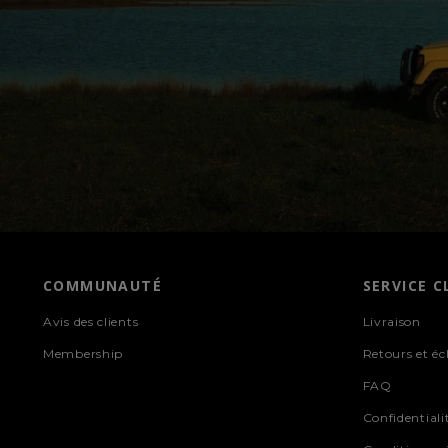
COMMUNAUTÉ
SERVICE C
Avis des clients
Livraison
Membership
Retours et é
FAQ
Confidentiali