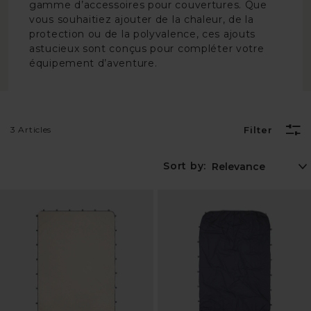
gamme d’accessoires pour couvertures. Que
vous souhaitiez ajouter de la chaleur, de la
protection ou de la polyvalence, ces ajouts
astucieux sont conçus pour compléter votre
équipement d’aventure.
3 Articles
Filter
Sort by: