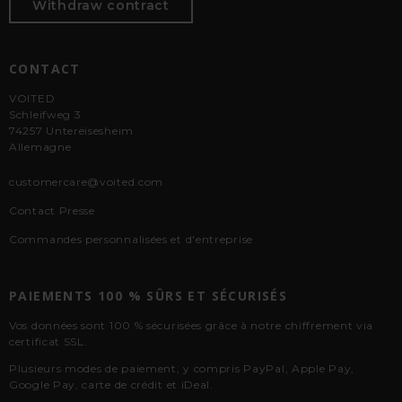
Withdraw contract
CONTACT
VOITED
Schleifweg 3
74257 Untereisesheim
Allemagne
customercare@voited.com
Contact Presse
Commandes personnalisées et d'entreprise
PAIEMENTS 100 % SÛRS ET SÉCURISÉS
Vos données sont 100 % sécurisées grâce à notre chiffrement via
certificat SSL.
Plusieurs modes de paiement, y compris PayPal, Apple Pay,
Google Pay, carte de crédit et iDeal.