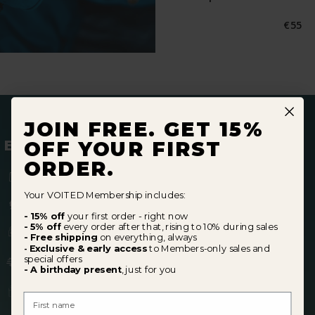
Norma
€55
Preis
JOIN FREE. GET 15%
BECOME A MEMBER
OFF YOUR FIRST
ORDER.
15% off
your first order
Your VOITED Membership includes:
5% off
every order after (10% in sale periods)
- 15% off
your first order - right now
- 5% off
every order after that, rising to 10% during sales
Early access
to Members-only
sales
- Free shipping
on everything, always
Exclusive & early access
to Members-only sales and
-
Free shipping
perks
special offers
- A birthday present
, just for you
A
birthday gift,
just for you
First Name