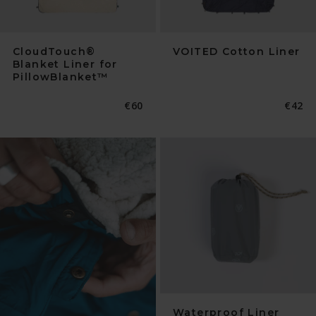
CloudTouch®
VOITED Cotton Liner
Blanket Liner for
PillowBlanket™
Normaler
€60
Norma
€42
Preis
Preis
Waterproof Liner