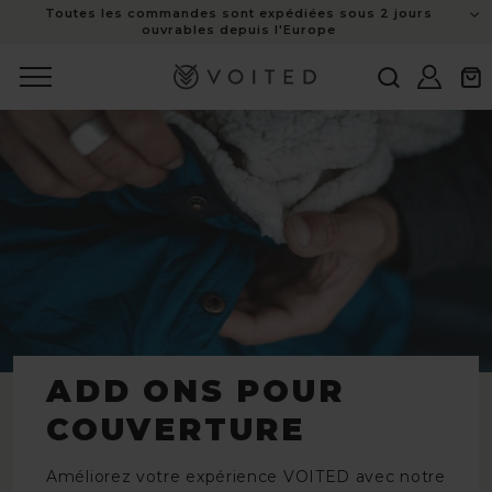
Toutes les commandes sont expédiées sous 2 jours
au
ouvrables depuis l'Europe
contenu
Connexion
Panie
ADD ONS POUR
COUVERTURE
Améliorez votre expérience VOITED avec notre