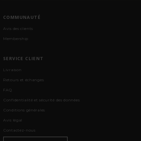
COMMUNAUTÉ
Avis des clients
Membership
SERVICE CLIENT
Livraison
Retours et échanges
FAQ
Confidentialité et sécurité des données
Conditions générales
Avis légal
Contactez-nous