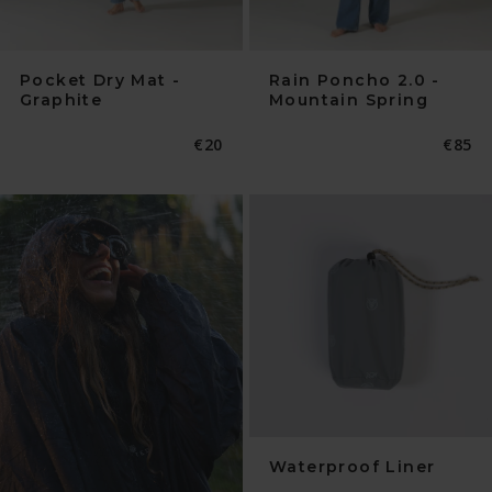
Pocket Dry Mat -
Rain Poncho 2.0 -
Graphite
Mountain Spring
Normaler
€20
Norma
€85
Preis
Preis
Waterproof Liner