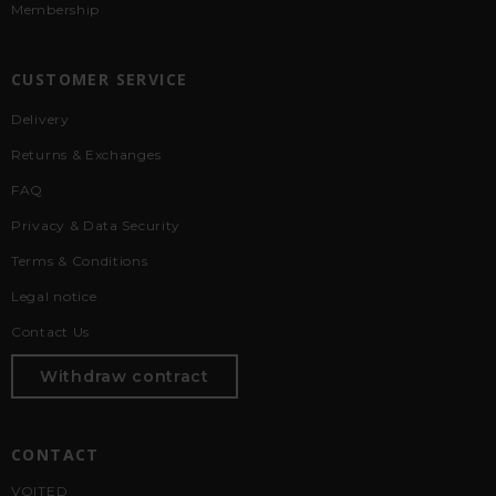
Membership
CUSTOMER SERVICE
Delivery
Returns & Exchanges
FAQ
Privacy & Data Security
Terms & Conditions
Legal notice
Contact Us
Withdraw contract
CONTACT
VOITED