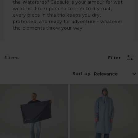
the Waterproof Capsule is your armour for wet
weather. From poncho to liner to dry mat,
every piece in this trio keeps you dry,
protected, and ready for adventure - whatever
the elements throw your way.
5 Items
Filter
Sort by: