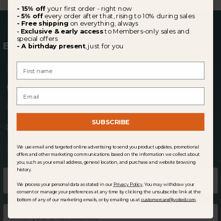
- 15% off
your first order - right now
- 5% off
every order after that, rising to 10% during sales
- Free shipping
on everything, always
Exclusive & early access
to Members-only sales and
-
special offers
BECOME A MEMBER
- A birthday present
, just for you
15% off
your first order
First Name
5% off
every order after (10% in sale periods)
Email
Early access
to Members-only
sales
SUBSCRIBE
Free shipping
perks
A
birthday gift,
just for you
We use email and targeted online advertising to send you product updates, promotional
offers and other marketing communications based on the information we collect about
you, such as your email address, general location, and purchase and website browsing
history.
We process your personal data as stated in our
Privacy Policy
. You may withdraw your
consent or manage your preferences at any time by clicking the unsubscribe link at the
bottom of any of our marketing emails, or by emailing us at
customercare@voited.com
.