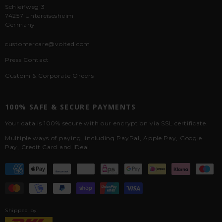
Schleifweg 3
74257 Untereisesheim
Germany
customercare@voited.com
Press Contact
Custom & Corporate Orders
100% SAFE & SECURE PAYMENTS
Your data is 100% secure with our encryption via SSL certificate.
Multiple ways of paying, including PayPal, Apple Pay, Google
Pay, Credit Card and iDeal.
Shipped by