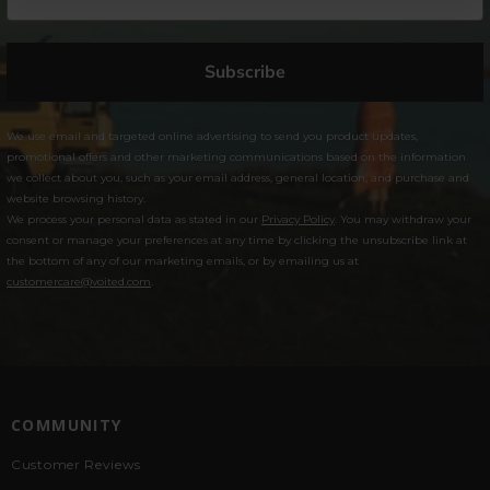
Subscribe
We use email and targeted online advertising to send you product updates,
promotional offers and other marketing communications based on the information
we collect about you, such as your email address, general location, and purchase and
website browsing history.
We process your personal data as stated in our
Privacy Policy
. You may withdraw your
consent or manage your preferences at any time by clicking the unsubscribe link at
the bottom of any of our marketing emails, or by emailing us at
customercare@voited.com
.
COMMUNITY
Customer Reviews