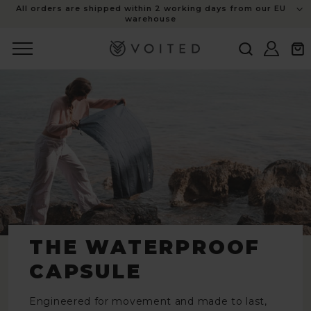
content
All orders are shipped within 2 working days from our EU
warehouse
Log
Cart
in
THE WATERPROOF
CAPSULE
Engineered for movement and made to last,