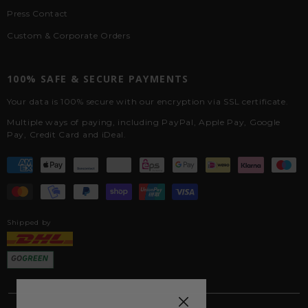
Press Contact
Custom & Corporate Orders
100% SAFE & SECURE PAYMENTS
Your data is 100% secure with our encryption via SSL certificate.
Multiple ways of paying, including PayPal, Apple Pay, Google
Pay, Credit Card and iDeal.
Shipped by