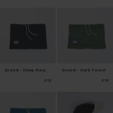
Snood - Deep Navy
Snood - Dark Forest
Normaler
€19
Norma
€19
Preis
Preis