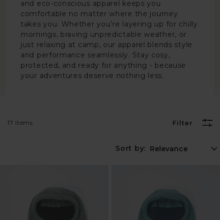
and eco-conscious apparel keeps you
comfortable no matter where the journey
takes you. Whether you’re layering up for chilly
mornings, braving unpredictable weather, or
just relaxing at camp, our apparel blends style
and performance seamlessly. Stay cosy,
protected, and ready for anything - because
your adventures deserve nothing less.
17 Items
Filter
Sort by: