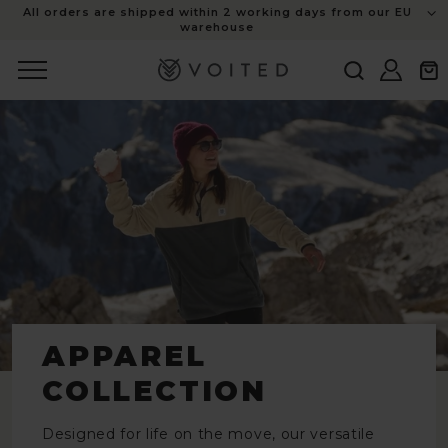
content
All orders are shipped within 2 working days from our EU
warehouse
Log
Cart
in
APPAREL
COLLECTION
Designed for life on the move, our versatile