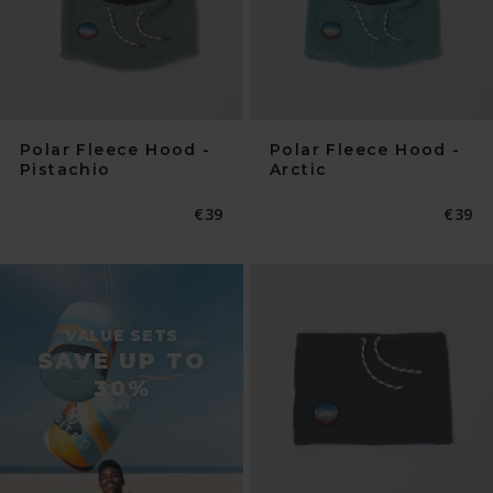
Polar Fleece Hood -
Polar Fleece Hood -
Pistachio
Arctic
Normaler
€39
Norma
€39
Preis
Preis
VALUE SETS
SAVE UP TO
30%