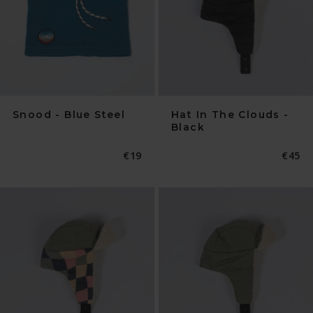
Snood - Blue Steel
Hat In The Clouds -
Black
Normaler
€19
Norma
€45
Preis
Preis