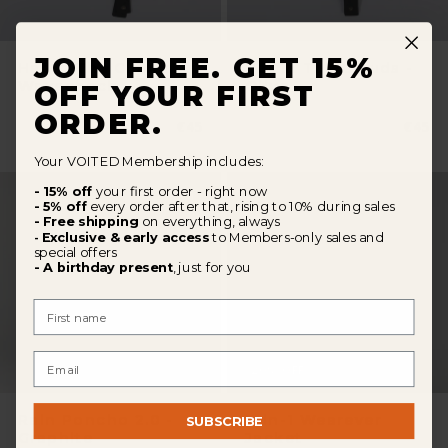
JOIN FREE. GET 15%
Hat In The Clouds -
Hat In The Clouds -
Wavecheck
Olive
OFF YOUR FIRST
ORDER.
Normaler
€45
Norma
€45
Preis
Preis
Your VOITED Membership includes:
- 15% off
your first order - right now
- 5% off
every order after that, rising to 10% during sales
- Free shipping
on everything, always
Exclusive & early access
to Members-only sales and
-
special offers
- A birthday present
, just for you
First Name
Email
20
%
OFF
Rain Poncho 2.0 -
3-in-1 Wearever
SUBSCRIBE
Graphite
Jacket