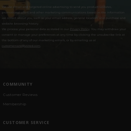
We use email and targeted online advertising to send you product updates,
promotional offers and other marketing communications based on the information
we collect about you, such as your email address, general location, and purchase and
website browsing history.
We process your personal data as stated in our
Privacy Policy
. You may withdraw your
consent or manage your preferences at any time by clicking the unsubscribe link at
the bottom of any of our marketing emails, or by emailing us at
customercare@voited.com
.
COMMUNITY
Customer Reviews
Membership
CUSTOMER SERVICE