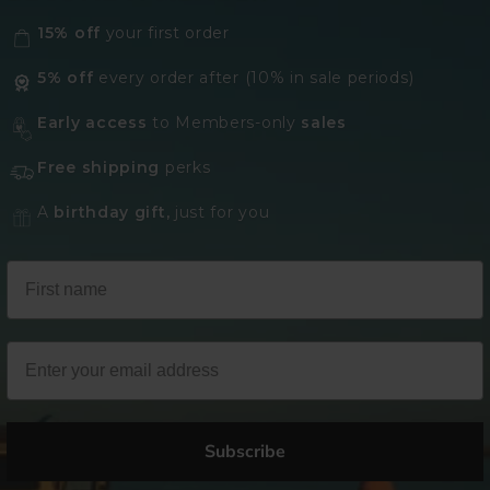
15% off
your first order
5% off
every order after (10% in sale periods)
Early access
to Members-only
sales
Free shipping
perks
A
birthday gift,
just for you
Subscribe