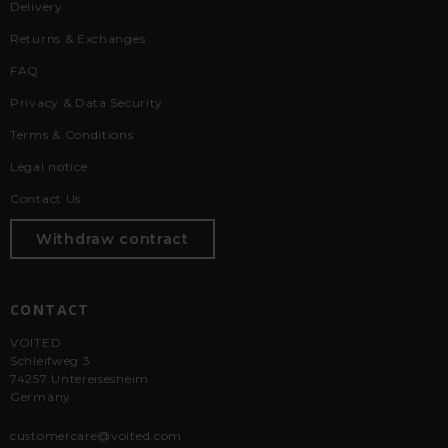
Delivery
Returns & Exchanges
FAQ
Privacy & Data Security
Terms & Conditions
Legal notice
Contact Us
Withdraw contract
CONTACT
VOITED
Schleifweg 3
74257 Untereisesheim
Germany
customercare@voited.com