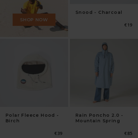
Snood - Charcoal
SHOP NOW
Norma
€19
Preis
Polar Fleece Hood -
Rain Poncho 2.0 -
Birch
Mountain Spring
Normaler
€39
Norma
€85
Preis
Preis