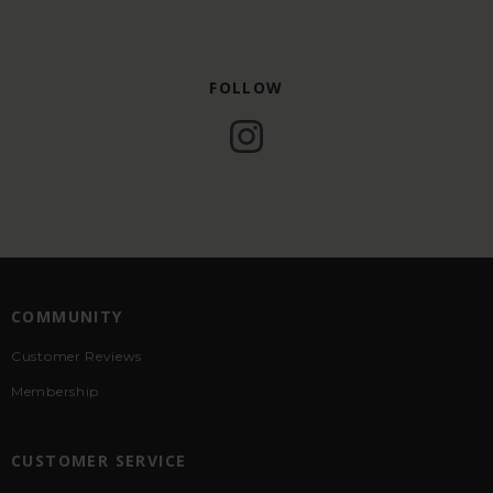
FOLLOW
COMMUNITY
Customer Reviews
Membership
CUSTOMER SERVICE