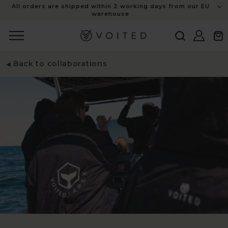
content
All orders are shipped within 2 working days from our EU
warehouse
Log
Cart
in
Back to collaborations