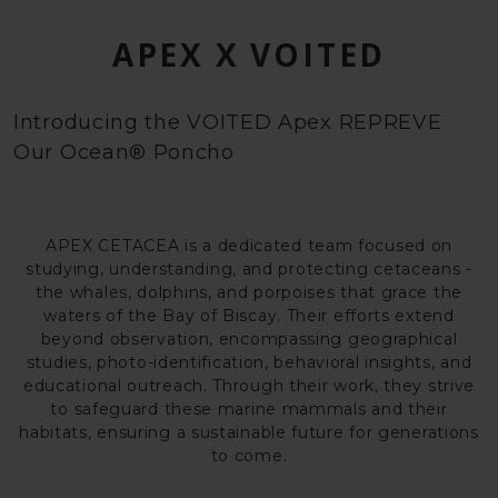
APEX X VOITED
Introducing the VOITED Apex REPREVE
Our Ocean® Poncho
APEX CETACEA is a dedicated team focused on
studying, understanding, and protecting cetaceans -
the whales, dolphins, and porpoises that grace the
waters of the Bay of Biscay. Their efforts extend
beyond observation, encompassing geographical
studies, photo-identification, behavioral insights, and
educational outreach. Through their work, they strive
to safeguard these marine mammals and their
habitats, ensuring a sustainable future for generations
to come.