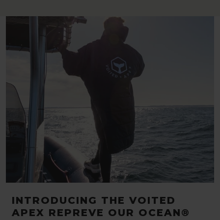
INTRODUCING THE VOITED
APEX REPREVE OUR OCEAN®