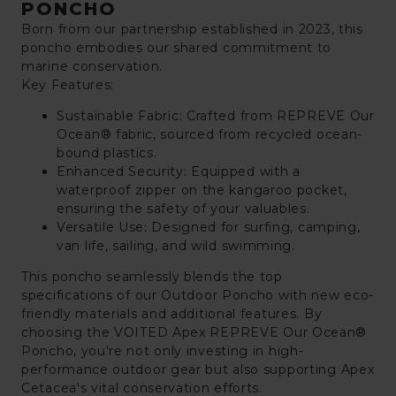
PONCHO
Born from our partnership established in 2023, this
poncho embodies our shared commitment to
marine conservation.
Key Features:
Sustainable Fabric: Crafted from REPREVE Our
Ocean® fabric, sourced from recycled ocean-
bound plastics.
Enhanced Security: Equipped with a
waterproof zipper on the kangaroo pocket,
ensuring the safety of your valuables.
Versatile Use: Designed for surfing, camping,
van life, sailing, and wild swimming.
This poncho seamlessly blends the top
specifications of our Outdoor Poncho with new eco-
friendly materials and additional features. By
choosing the VOITED Apex REPREVE Our Ocean®
Poncho, you're not only investing in high-
performance outdoor gear but also supporting Apex
Cetacea's vital conservation efforts.