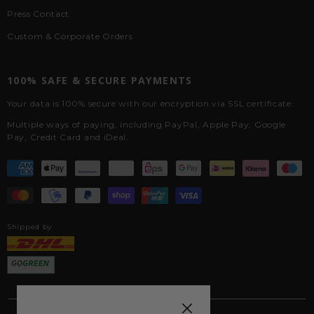
Press Contact
Custom & Corporate Orders
100% SAFE & SECURE PAYMENTS
Your data is 100% secure with our encryption via SSL certificate.
Multiple ways of paying, including PayPal, Apple Pay, Google
Pay, Credit Card and iDeal.
Shipped by