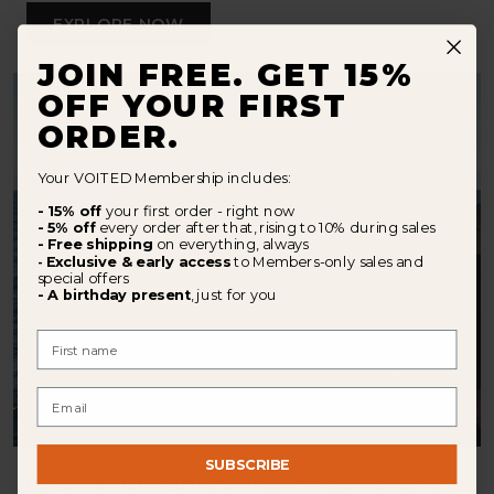
EXPLORE NOW
JOIN FREE. GET 15%
OFF YOUR FIRST
ORDER.
Your VOITED Membership includes:
- 15% off
your first order - right now
- 5% off
every order after that, rising to 10% during sales
- Free shipping
on everything, always
Exclusive & early access
to Members-only sales and
-
special offers
- A birthday present
, just for you
First Name
Email
SUBSCRIBE
Our collaboration underscores a mutual dedication