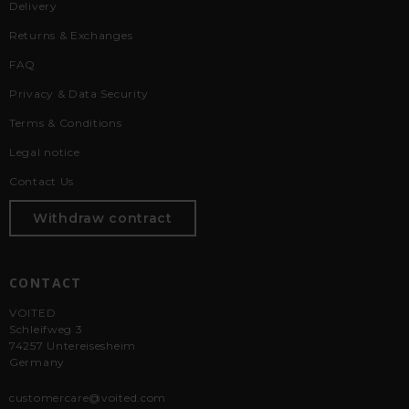
Delivery
Returns & Exchanges
FAQ
Privacy & Data Security
Terms & Conditions
Legal notice
Contact Us
Withdraw contract
CONTACT
VOITED
Schleifweg 3
74257 Untereisesheim
Germany
customercare@voited.com